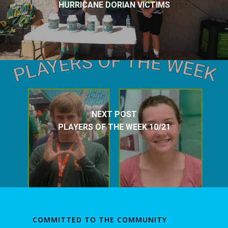
HURRICANE DORIAN VICTIMS
NEXT POST
PLAYERS OF THE WEEK 10/21
COMMITTED TO THE COMMUNITY