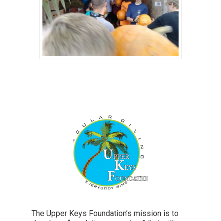
The Upper Keys Foundation’s mission is to