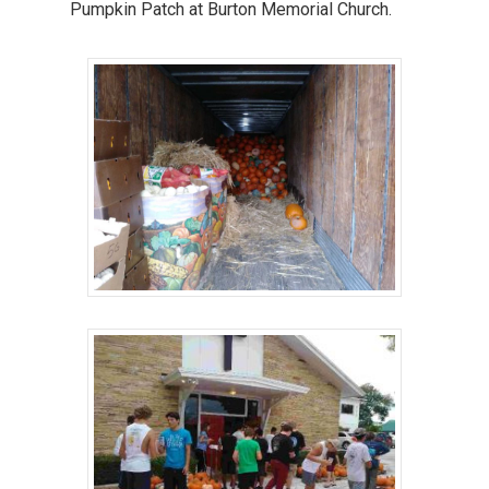
Pumpkin Patch at Burton Memorial Church.