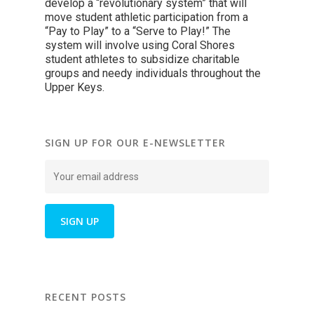
develop a “revolutionary system” that will
move student athletic participation from a
“Pay to Play” to a “Serve to Play!” The
system will involve using Coral Shores
student athletes to subsidize charitable
groups and needy individuals throughout the
Upper Keys.
SIGN UP FOR OUR E-NEWSLETTER
RECENT POSTS