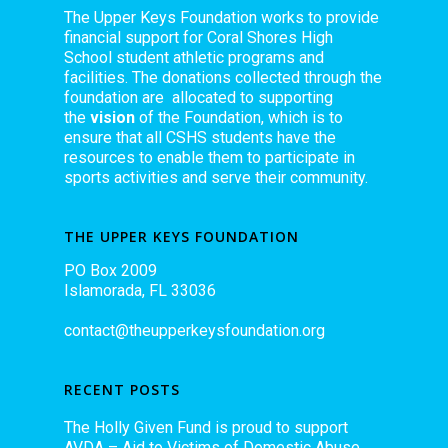
The Upper Keys Foundation works to provide
financial support for Coral Shores High
School student athletic programs and
facilities. The donations collected through the
foundation are allocated to supporting
the
vision
of the Foundation, which is to
ensure that all CSHS students have the
resources to enable them to participate in
sports activities and serve their community.
THE UPPER KEYS FOUNDATION
PO Box 2009
Islamorada, FL 33036
contact@theupperkeysfoundation.org
RECENT POSTS
The Holly Given Fund is proud to support
AVDA – Aid to Victims of Domestic Abuse