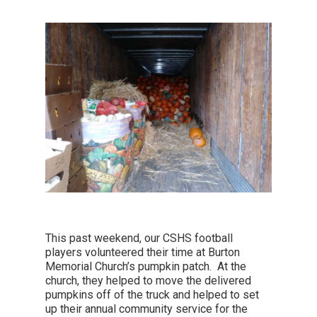
This past weekend, our CSHS football
players volunteered their time at Burton
Memorial Church’s pumpkin patch. At the
church, they helped to move the delivered
pumpkins off of the truck and helped to set
up their annual community service for the