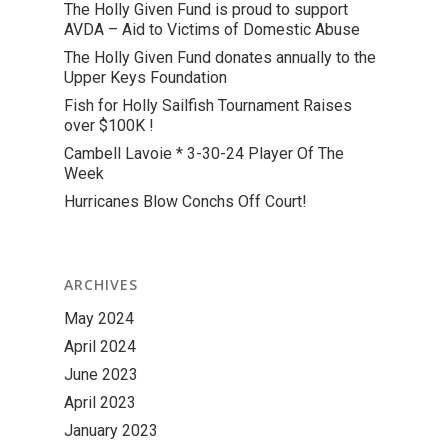
The Holly Given Fund is proud to support
AVDA – Aid to Victims of Domestic Abuse
The Holly Given Fund donates annually to the
Upper Keys Foundation
Fish for Holly Sailfish Tournament Raises
over $100K !
Cambell Lavoie * 3-30-24 Player Of The
Week
Hurricanes Blow Conchs Off Court!
ARCHIVES
May 2024
April 2024
June 2023
April 2023
January 2023