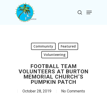
Skip
to
Menu
search
main
Close
content
Menu
Community
Featured
Volunteering
FOOTBALL TEAM
VOLUNTEERS AT BURTON
MEMORIAL CHURCH’S
PUMPKIN PATCH
October 28, 2019
No Comments