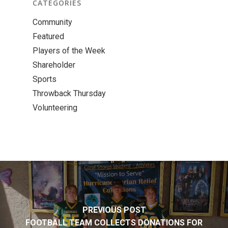
CATEGORIES
Community
Featured
Players of the Week
Shareholder
Sports
Throwback Thursday
Volunteering
PREVIOUS POST
FOOTBALL TEAM COLLECTS DONATIONS FOR