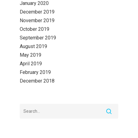
January 2020
December 2019
November 2019
October 2019
September 2019
August 2019
May 2019
April 2019
February 2019
December 2018