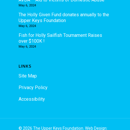
May 6, 2024
The Holly Given Fund donates annually to the
Upper Keys Foundation
May 6, 2024
Fish for Holly Sailfish Tournament Raises
over $100K !
May 6, 2024
LINKS
Site Map
Privacy Policy
Accessibility
© 2026 The Upper Keys Foundation. Web Design: