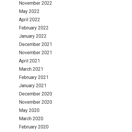
November 2022
May 2022
April 2022
February 2022
January 2022
December 2021
November 2021
April 2021
March 2021
February 2021
January 2021
December 2020
November 2020
May 2020
March 2020
February 2020