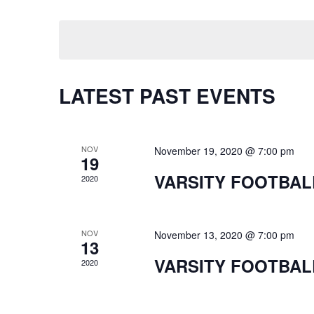
Keyword.
Select
date.
LATEST PAST EVENTS
NOV
November 19, 2020 @ 7:00 pm
19
VARSITY FOOTBAL
2020
NOV
November 13, 2020 @ 7:00 pm
13
VARSITY FOOTBAL
2020