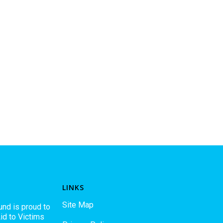
LINKS
Site Map
und is proud to
id to Victims