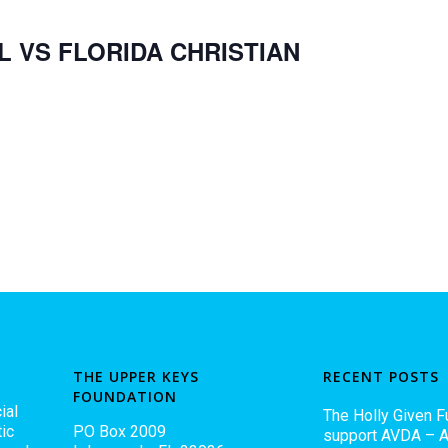
L VS FLORIDA CHRISTIAN
THE UPPER KEYS
RECENT POSTS
FOUNDATION
ial
The Holly Given F
ic
PO Box 2009
support AVDA – A