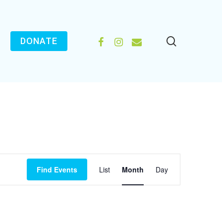
search
FACEBOOK
INSTAGRAM
EMAIL
DONATE
EVENT
Find Events
List
Month
Day
VIEWS
NAVIGATION