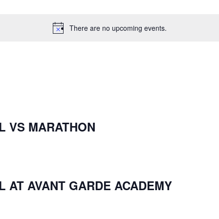
There are no upcoming events.
L VS MARATHON
L AT AVANT GARDE ACADEMY