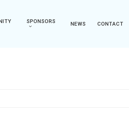
NITY
SPONSORS
NEWS
CONTACT