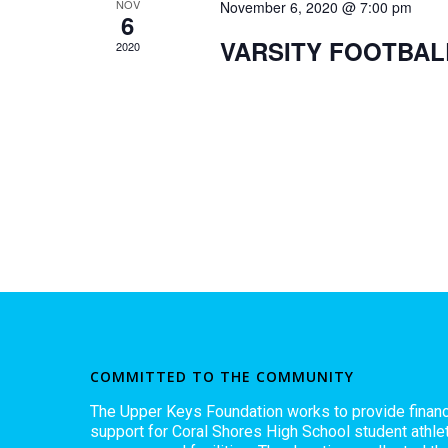
NOV
November 6, 2020 @ 7:00 pm
6
VARSITY FOOTBAL
2020
COMMITTED TO THE COMMUNITY
The Upper Keys Foundation works to provide financ
support for Coral Shores High School student athlet