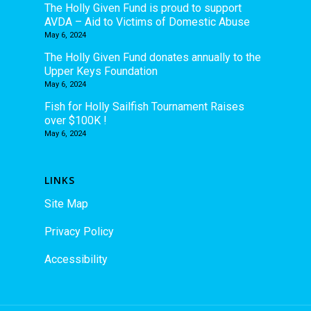
The Holly Given Fund is proud to support
AVDA – Aid to Victims of Domestic Abuse
May 6, 2024
The Holly Given Fund donates annually to the
Upper Keys Foundation
May 6, 2024
Fish for Holly Sailfish Tournament Raises
over $100K !
May 6, 2024
LINKS
Site Map
Privacy Policy
Accessibility