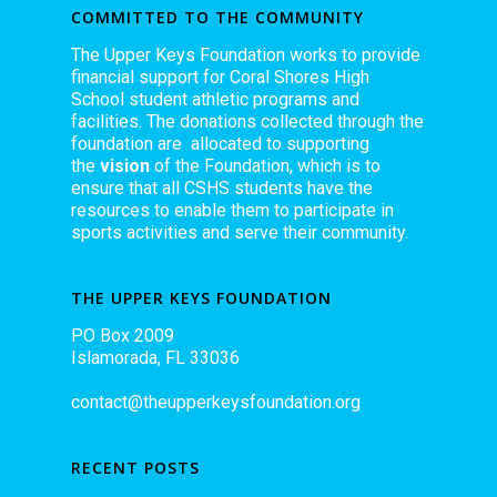
COMMITTED TO THE COMMUNITY
The Upper Keys Foundation works to provide
financial support for Coral Shores High
School student athletic programs and
facilities. The donations collected through the
foundation are allocated to supporting
the
vision
of the Foundation, which is to
ensure that all CSHS students have the
resources to enable them to participate in
sports activities and serve their community.
THE UPPER KEYS FOUNDATION
PO Box 2009
Islamorada, FL 33036
contact@theupperkeysfoundation.org
RECENT POSTS