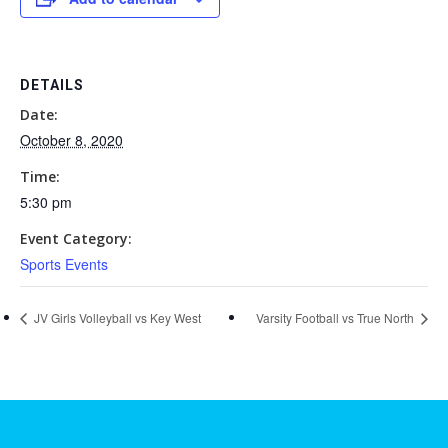
DETAILS
Date:
October 8, 2020
Time:
5:30 pm
Event Category:
Sports Events
JV Girls Volleyball vs Key West
Varsity Football vs True North