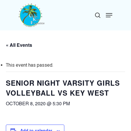
Skip
to
Menu
search
main
Close
content
Menu
« All Events
This event has passed.
SENIOR NIGHT VARSITY GIRLS
VOLLEYBALL VS KEY WEST
OCTOBER 8, 2020 @ 5:30 PM
Add to calendar