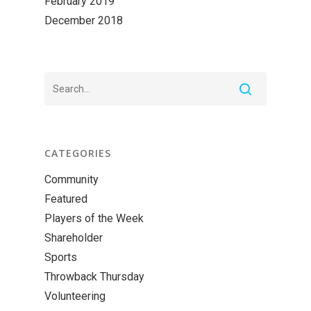
February 2019
December 2018
CATEGORIES
Community
Featured
Players of the Week
Shareholder
Sports
Throwback Thursday
Volunteering