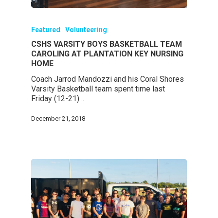
Featured
Volunteering
CSHS VARSITY BOYS BASKETBALL TEAM
CAROLING AT PLANTATION KEY NURSING
HOME
Coach Jarrod Mandozzi and his Coral Shores
Varsity Basketball team spent time last
Friday (12-21)…
December 21, 2018