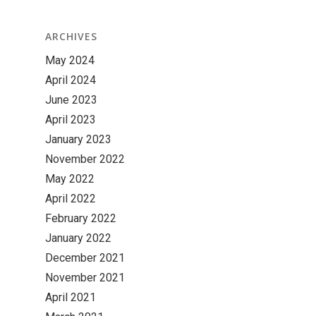
ARCHIVES
May 2024
April 2024
June 2023
April 2023
January 2023
November 2022
May 2022
April 2022
February 2022
January 2022
December 2021
November 2021
April 2021