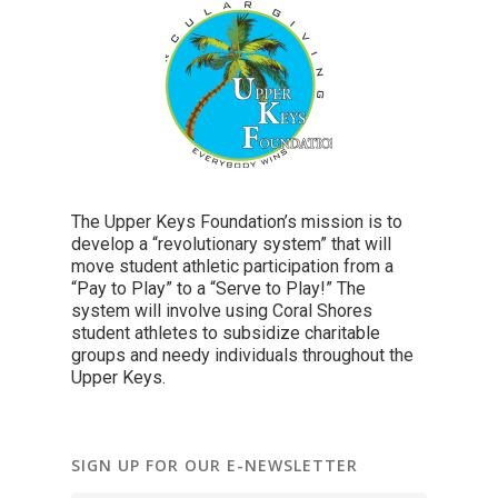
The Upper Keys Foundation’s mission is to
develop a “revolutionary system” that will
move student athletic participation from a
“Pay to Play” to a “Serve to Play!” The
system will involve using Coral Shores
student athletes to subsidize charitable
groups and needy individuals throughout the
Upper Keys.
SIGN UP FOR OUR E-NEWSLETTER