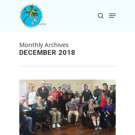
Skip
to
Menu
search
main
Close
content
Menu
Monthly Archives
DECEMBER 2018