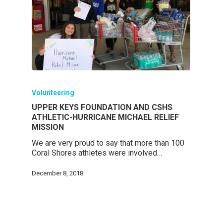
Volunteering
UPPER KEYS FOUNDATION AND CSHS
ATHLETIC-HURRICANE MICHAEL RELIEF
MISSION
We are very proud to say that more than 100
Coral Shores athletes were involved…
December 8, 2018