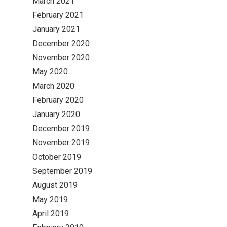
March 2021
February 2021
January 2021
December 2020
November 2020
May 2020
March 2020
February 2020
January 2020
December 2019
November 2019
October 2019
September 2019
August 2019
May 2019
April 2019