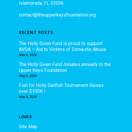
Islamorada, FL 33036
contact@theupperkeysfoundation.org
RECENT POSTS
The Holly Given Fund is proud to support
AVDA – Aid to Victims of Domestic Abuse
May 6, 2024
The Holly Given Fund donates annually to the
Upper Keys Foundation
May 6, 2024
Fish for Holly Sailfish Tournament Raises
over $100K !
May 6, 2024
LINKS
Site Map