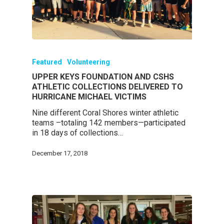
Featured
Volunteering
UPPER KEYS FOUNDATION AND CSHS
ATHLETIC COLLECTIONS DELIVERED TO
HURRICANE MICHAEL VICTIMS
Nine different Coral Shores winter athletic
teams –totaling 142 members—participated
in 18 days of collections…
December 17, 2018