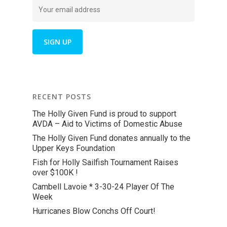
RECENT POSTS
The Holly Given Fund is proud to support
AVDA – Aid to Victims of Domestic Abuse
The Holly Given Fund donates annually to the
Upper Keys Foundation
Fish for Holly Sailfish Tournament Raises
over $100K !
Cambell Lavoie * 3-30-24 Player Of The
Week
Hurricanes Blow Conchs Off Court!