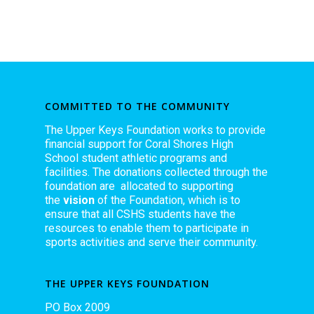
COMMITTED TO THE COMMUNITY
The Upper Keys Foundation works to provide
financial support for Coral Shores High
School student athletic programs and
facilities. The donations collected through the
foundation are allocated to supporting
the
vision
of the Foundation, which is to
ensure that all CSHS students have the
resources to enable them to participate in
sports activities and serve their community.
THE UPPER KEYS FOUNDATION
PO Box 2009