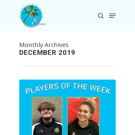
Skip
to
Menu
search
main
Close
content
Menu
Monthly Archives
DECEMBER 2019