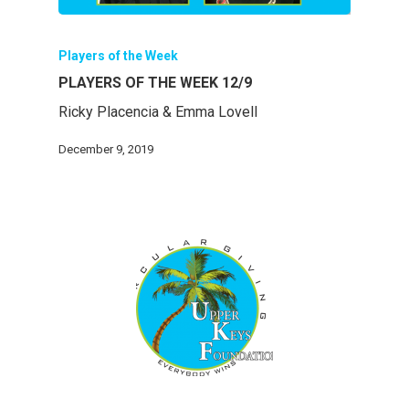
Players of the Week
PLAYERS OF THE WEEK 12/9
Ricky Placencia & Emma Lovell
December 9, 2019