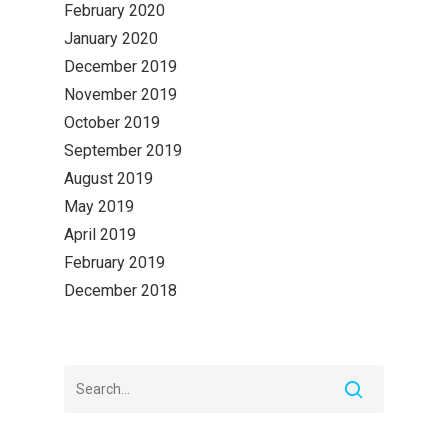
February 2020
January 2020
December 2019
November 2019
October 2019
September 2019
August 2019
May 2019
April 2019
February 2019
December 2018