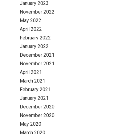
January 2023
November 2022
May 2022
April 2022
February 2022
January 2022
December 2021
November 2021
April 2021
March 2021
February 2021
January 2021
December 2020
November 2020
May 2020
March 2020