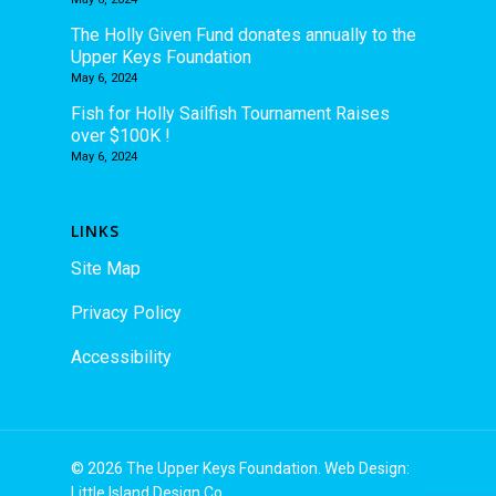
The Holly Given Fund donates annually to the
Upper Keys Foundation
May 6, 2024
Fish for Holly Sailfish Tournament Raises
over $100K !
May 6, 2024
LINKS
Site Map
Privacy Policy
Accessibility
© 2026 The Upper Keys Foundation. Web Design:
Little Island Design Co.