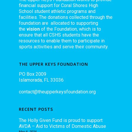
financial support for Coral Shores High
School student athletic programs and
facilities. The donations collected through the
foundation are allocated to supporting
the
vision
of the Foundation, which is to
ensure that all CSHS students have the
resources to enable them to participate in
sports activities and serve their community.
THE UPPER KEYS FOUNDATION
PO Box 2009
Islamorada, FL 33036
contact@theupperkeysfoundation.org
RECENT POSTS
The Holly Given Fund is proud to support
AVDA – Aid to Victims of Domestic Abuse
May 6, 2024