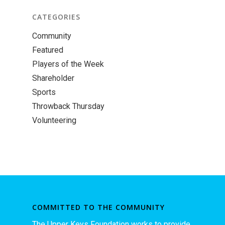
CATEGORIES
Community
Featured
Players of the Week
Shareholder
Sports
Throwback Thursday
Volunteering
COMMITTED TO THE COMMUNITY
The Upper Keys Foundation works to provide