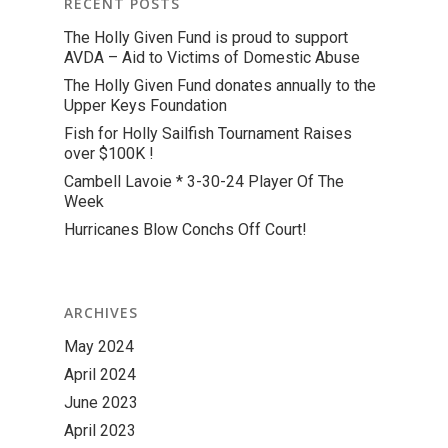
RECENT POSTS
The Holly Given Fund is proud to support
AVDA – Aid to Victims of Domestic Abuse
The Holly Given Fund donates annually to the
Upper Keys Foundation
Fish for Holly Sailfish Tournament Raises
over $100K !
Cambell Lavoie * 3-30-24 Player Of The
Week
Hurricanes Blow Conchs Off Court!
ARCHIVES
May 2024
April 2024
June 2023
April 2023