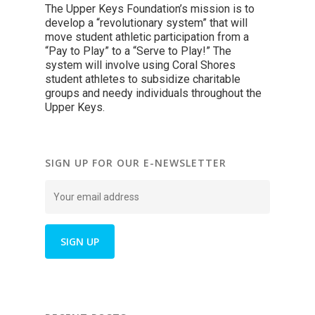
The Upper Keys Foundation’s mission is to
develop a “revolutionary system” that will
move student athletic participation from a
“Pay to Play” to a “Serve to Play!” The
system will involve using Coral Shores
student athletes to subsidize charitable
groups and needy individuals throughout the
Upper Keys.
SIGN UP FOR OUR E-NEWSLETTER