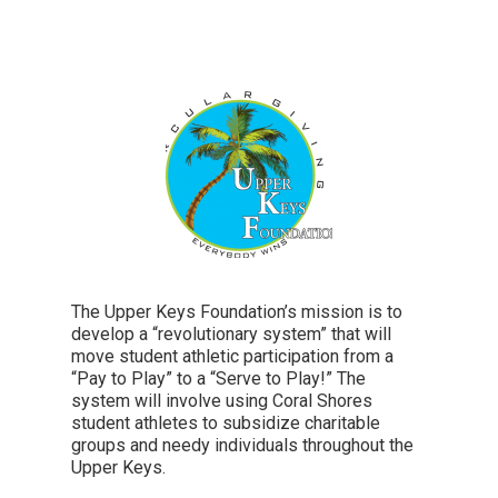
The Upper Keys Foundation’s mission is to
develop a “revolutionary system” that will
move student athletic participation from a
“Pay to Play” to a “Serve to Play!” The
system will involve using Coral Shores
student athletes to subsidize charitable
groups and needy individuals throughout the
Upper Keys.