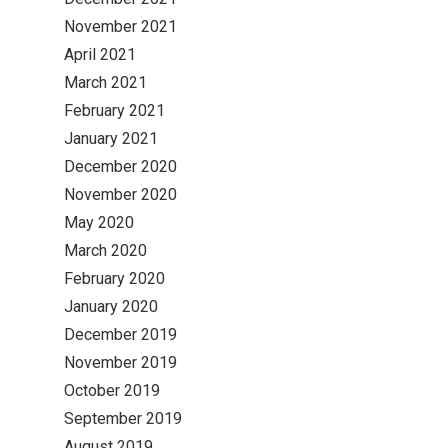
November 2021
April 2021
March 2021
February 2021
January 2021
December 2020
November 2020
May 2020
March 2020
February 2020
January 2020
December 2019
November 2019
October 2019
September 2019
August 2019