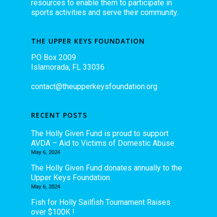
resources to enable them to participate in
sports activities and serve their community.
THE UPPER KEYS FOUNDATION
PO Box 2009
Islamorada, FL 33036
contact@theupperkeysfoundation.org
RECENT POSTS
The Holly Given Fund is proud to support
AVDA – Aid to Victims of Domestic Abuse
May 6, 2024
The Holly Given Fund donates annually to the
Upper Keys Foundation
May 6, 2024
Fish for Holly Sailfish Tournament Raises
over $100K !