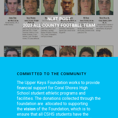
NEXT POST
2023 ALL COUNTY FOOTBALL TEAM
COMMITTED TO THE COMMUNITY
The Upper Keys Foundation works to provide
financial support for Coral Shores High
School student athletic programs and
facilities. The donations collected through the
foundation are allocated to supporting
the
vision
of the Foundation, which is to
ensure that all CSHS students have the