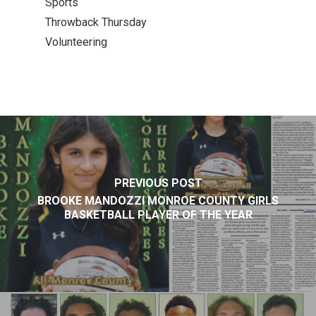
Sports
Throwback Thursday
Volunteering
PREVIOUS POST
BROOKE MANDOZZI MONROE COUNTY GIRLS
BASKETBALL PLAYER OF THE YEAR