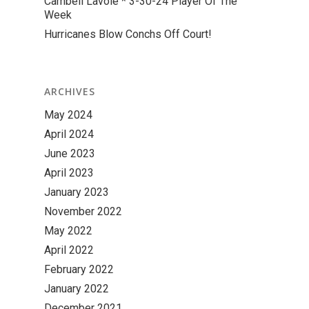
Cambell Lavoie * 3-30-24 Player Of The
Week
Hurricanes Blow Conchs Off Court!
ARCHIVES
May 2024
April 2024
June 2023
April 2023
January 2023
November 2022
May 2022
April 2022
February 2022
January 2022
December 2021