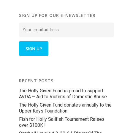
SIGN UP FOR OUR E-NEWSLETTER
RECENT POSTS
The Holly Given Fund is proud to support
AVDA – Aid to Victims of Domestic Abuse
The Holly Given Fund donates annually to the
Upper Keys Foundation
Fish for Holly Sailfish Tournament Raises
over $100K !