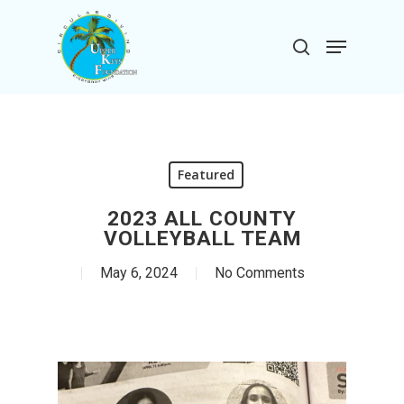
Skip
to
Menu
search
main
Close
content
Menu
Featured
2023 ALL COUNTY
VOLLEYBALL TEAM
May 6, 2024
No Comments