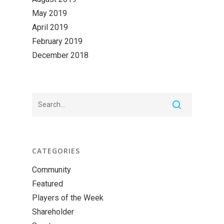
May 2019
April 2019
February 2019
December 2018
CATEGORIES
Community
Featured
Players of the Week
Shareholder