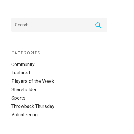
CATEGORIES
Community
Featured
Players of the Week
Shareholder
Sports
Throwback Thursday
Volunteering