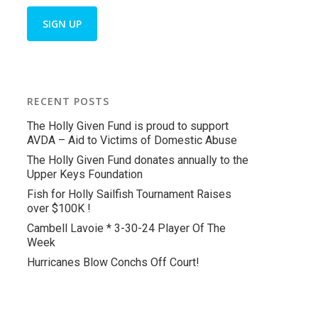
RECENT POSTS
The Holly Given Fund is proud to support
AVDA – Aid to Victims of Domestic Abuse
The Holly Given Fund donates annually to the
Upper Keys Foundation
Fish for Holly Sailfish Tournament Raises
over $100K !
Cambell Lavoie * 3-30-24 Player Of The
Week
Hurricanes Blow Conchs Off Court!