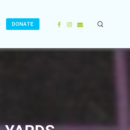
search
FACEBOOK
INSTAGRAM
EMAIL
DONATE