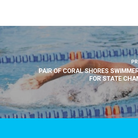
PR
PAIR OF CORAL SHORES SWIMMER
FOR STATE CHA