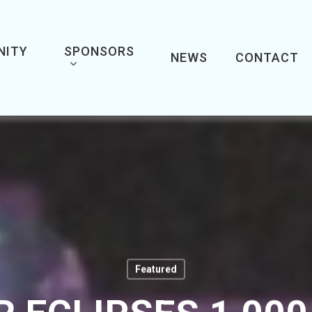
NITY
SPONSORS
NEWS
CONTACT
Featured