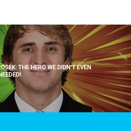
OSEK: THE HERO WE DIDN’T EVEN
NEEDED!