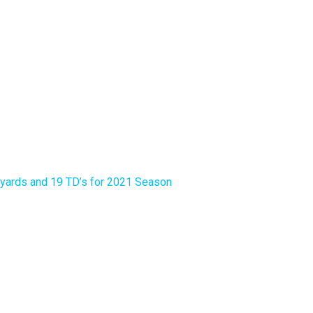
yards and 19 TD’s for 2021 Season