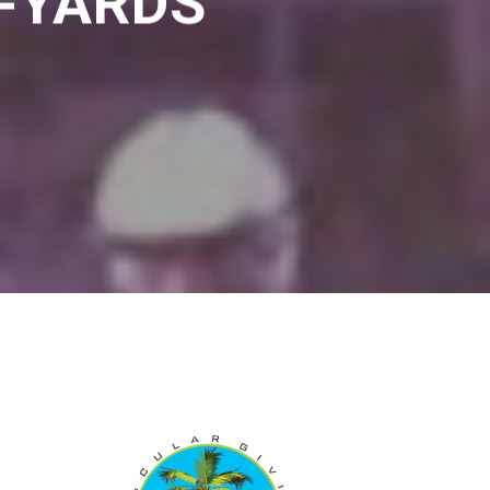
0-YARDS