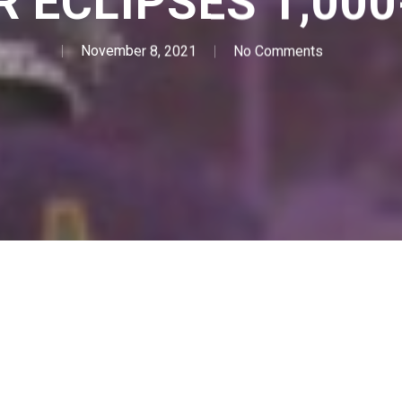
 ECLIPSES 1,00
November 8, 2021
No Comments