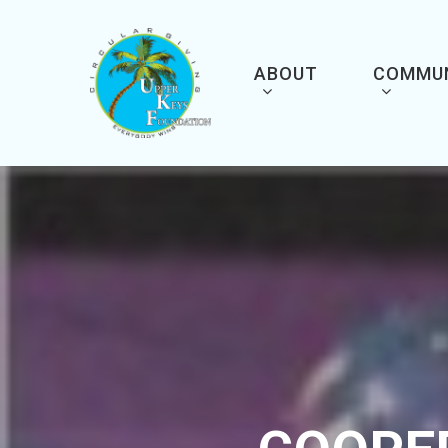
Skip
to
main
content
ABOUT
COMMU