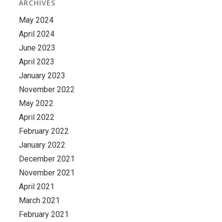
ARCHIVES
May 2024
April 2024
June 2023
April 2023
January 2023
November 2022
May 2022
April 2022
February 2022
January 2022
December 2021
November 2021
April 2021
March 2021
February 2021