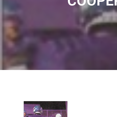
COOPER
Hit enter to search or ESC to close