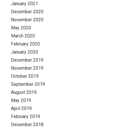
January 2021
December 2020
November 2020
May 2020
March 2020
February 2020
January 2020
December 2019
November 2019
October 2019
September 2019
August 2019
May 2019
April 2019
February 2019
December 2018