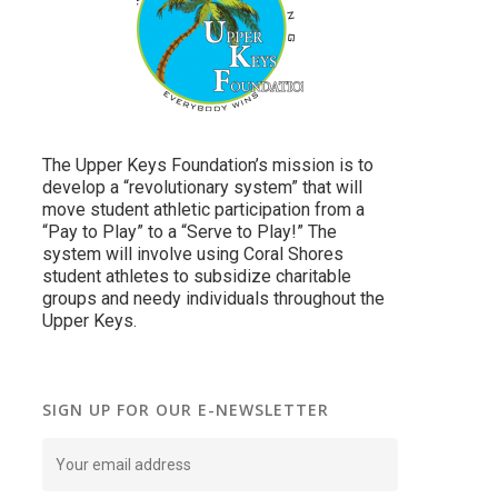
The Upper Keys Foundation’s mission is to
develop a “revolutionary system” that will
move student athletic participation from a
“Pay to Play” to a “Serve to Play!” The
system will involve using Coral Shores
student athletes to subsidize charitable
groups and needy individuals throughout the
Upper Keys.
SIGN UP FOR OUR E-NEWSLETTER