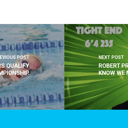
EVIOUS POST
NEXT POST
S QUALIFY
ROBERT PR
MPIONSHIP.
KNOW WE 