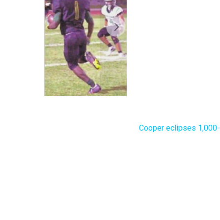
Cooper eclipses 1,000-