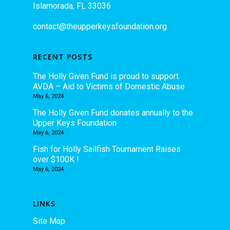
Islamorada, FL 33036
contact@theupperkeysfoundation.org
RECENT POSTS
The Holly Given Fund is proud to support
AVDA – Aid to Victims of Domestic Abuse
May 6, 2024
The Holly Given Fund donates annually to the
Upper Keys Foundation
May 6, 2024
Fish for Holly Sailfish Tournament Raises
over $100K !
May 6, 2024
LINKS
Site Map