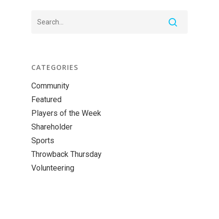
CATEGORIES
Community
Featured
Players of the Week
Shareholder
Sports
Throwback Thursday
Volunteering