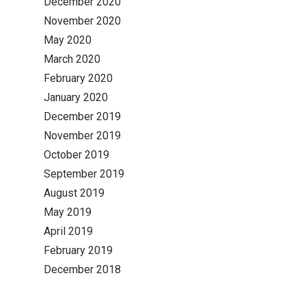
December 2020
November 2020
May 2020
March 2020
February 2020
January 2020
December 2019
November 2019
October 2019
September 2019
August 2019
May 2019
April 2019
February 2019
December 2018