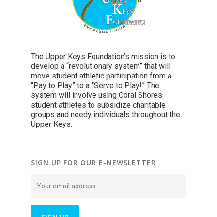
The Upper Keys Foundation’s mission is to
develop a “revolutionary system” that will
move student athletic participation from a
“Pay to Play” to a “Serve to Play!” The
system will involve using Coral Shores
student athletes to subsidize charitable
groups and needy individuals throughout the
Upper Keys.
SIGN UP FOR OUR E-NEWSLETTER