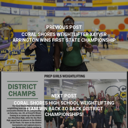
PREVIOUS POST
CORAL SHORES WEIGHTLIFTER XAYVER
ARRINGTON WINS FIRST STATE CHAMPIONSHIP
NEXT POST
CORAL SHORES HIGH SCHOOL WEIGHTLIFTING
TEAM WIN BACK TO BACK DISTRICT
CHAMPIONSHIPS!