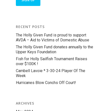
RECENT POSTS
The Holly Given Fund is proud to support
AVDA – Aid to Victims of Domestic Abuse
The Holly Given Fund donates annually to the
Upper Keys Foundation
Fish for Holly Sailfish Tournament Raises
over $100K !
Cambell Lavoie * 3-30-24 Player Of The
Week
Hurricanes Blow Conchs Off Court!
ARCHIVES