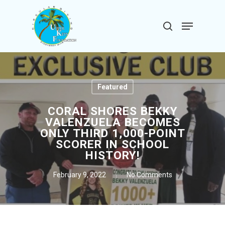
Skip
to
Menu
search
main
Close
content
Menu
Featured
CORAL SHORES BEKKY
VALENZUELA BECOMES
ONLY THIRD 1,000-POINT
SCORER IN SCHOOL
HISTORY!
February 9, 2022
No Comments