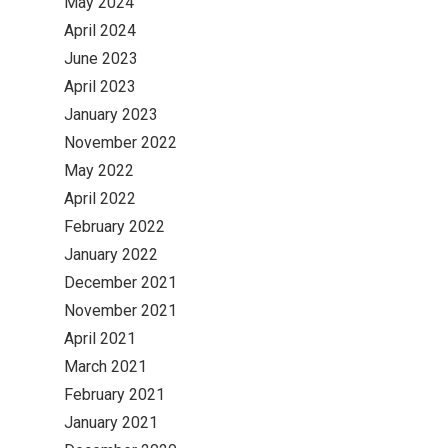
May 2024
April 2024
June 2023
April 2023
January 2023
November 2022
May 2022
April 2022
February 2022
January 2022
December 2021
November 2021
April 2021
March 2021
February 2021
January 2021