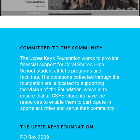
COMMITTED TO THE COMMUNITY
The Upper Keys Foundation works to provide
financial support for Coral Shores High
School student athletic programs and
facilities. The donations collected through the
foundation are allocated to supporting
the
vision
of the Foundation, which is to
ensure that all CSHS students have the
resources to enable them to participate in
sports activities and serve their community.
THE UPPER KEYS FOUNDATION
PO Box 2009