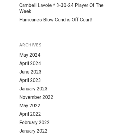
Cambell Lavoie * 3-30-24 Player Of The
Week
Hurricanes Blow Conchs Off Court!
ARCHIVES
May 2024
April 2024
June 2023
April 2023
January 2023
November 2022
May 2022
April 2022
February 2022
January 2022