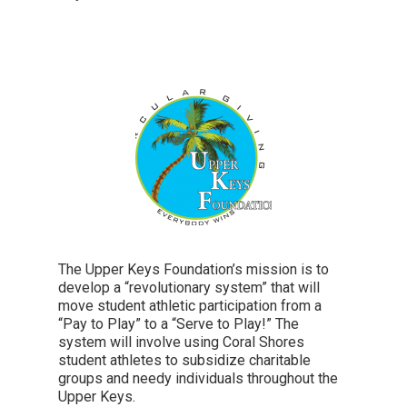
The Upper Keys Foundation’s mission is to
develop a “revolutionary system” that will
move student athletic participation from a
“Pay to Play” to a “Serve to Play!” The
system will involve using Coral Shores
student athletes to subsidize charitable
groups and needy individuals throughout the
Upper Keys.