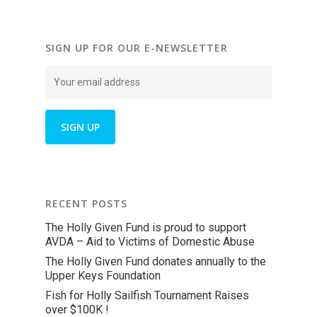
SIGN UP FOR OUR E-NEWSLETTER
RECENT POSTS
The Holly Given Fund is proud to support
AVDA – Aid to Victims of Domestic Abuse
The Holly Given Fund donates annually to the
Upper Keys Foundation
Fish for Holly Sailfish Tournament Raises
over $100K !