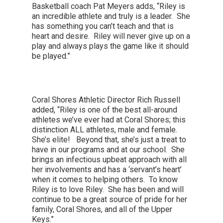
Basketball coach Pat Meyers adds, “Riley is
an incredible athlete and truly is a leader. She
has something you can’t teach and that is
heart and desire. Riley will never give up on a
play and always plays the game like it should
be played.”
Coral Shores Athletic Director Rich Russell
added, “Riley is one of the best all-around
athletes we’ve ever had at Coral Shores; this
distinction ALL athletes, male and female.
She’s elite! Beyond that, she’s just a treat to
have in our programs and at our school. She
brings an infectious upbeat approach with all
her involvements and has a ‘servant’s heart’
when it comes to helping others. To know
Riley is to love Riley. She has been and will
continue to be a great source of pride for her
family, Coral Shores, and all of the Upper
Keys.”