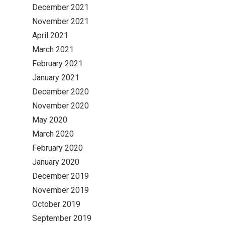
December 2021
November 2021
April 2021
March 2021
February 2021
January 2021
December 2020
November 2020
May 2020
March 2020
February 2020
January 2020
December 2019
November 2019
October 2019
September 2019