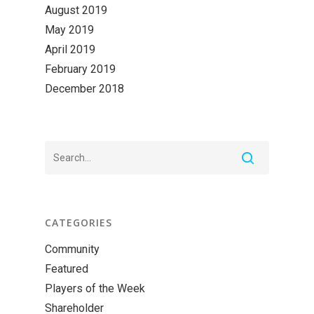
August 2019
May 2019
April 2019
February 2019
December 2018
CATEGORIES
Community
Featured
Players of the Week
Shareholder