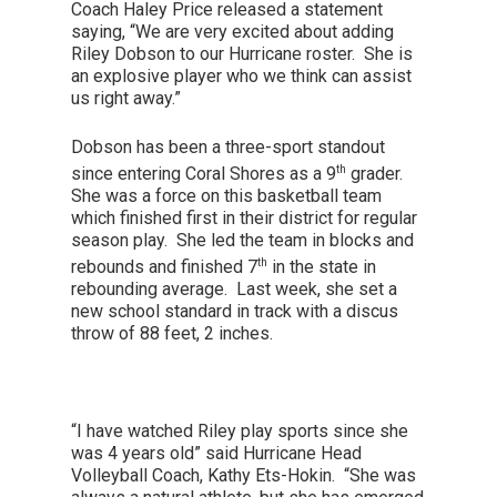
Coach Haley Price released a statement
saying, “We are very excited about adding
Riley Dobson to our Hurricane roster. She is
an explosive player who we think can assist
us right away.”
Dobson has been a three-sport standout
th
since entering Coral Shores as a 9
grader.
She was a force on this basketball team
which finished first in their district for regular
season play. She led the team in blocks and
th
rebounds and finished 7
in the state in
rebounding average. Last week, she set a
new school standard in track with a discus
throw of 88 feet, 2 inches.
“I have watched Riley play sports since she
was 4 years old” said Hurricane Head
Volleyball Coach, Kathy Ets-Hokin. “She was