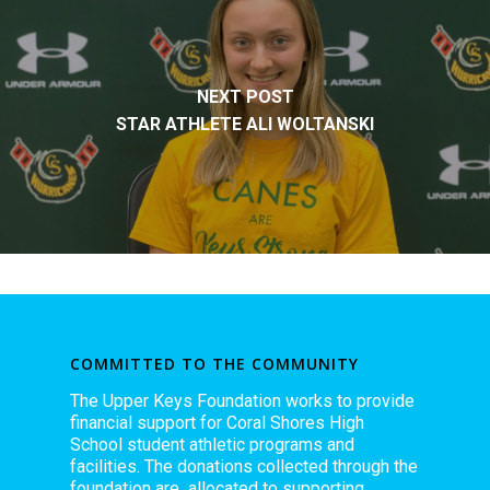
NEXT POST
STAR ATHLETE ALI WOLTANSKI
COMMITTED TO THE COMMUNITY
The Upper Keys Foundation works to provide
financial support for Coral Shores High
School student athletic programs and
facilities. The donations collected through the
foundation are allocated to supporting