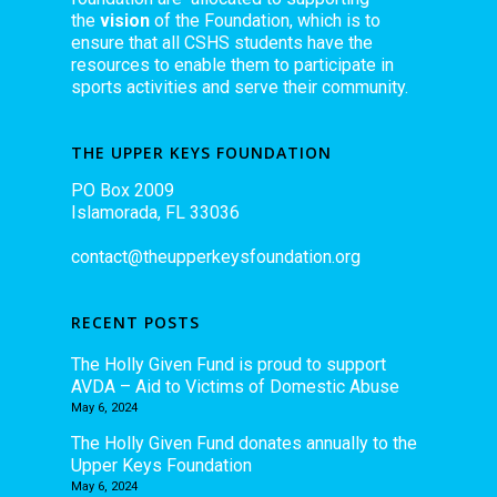
the
vision
of the Foundation, which is to
ensure that all CSHS students have the
resources to enable them to participate in
sports activities and serve their community.
THE UPPER KEYS FOUNDATION
PO Box 2009
Islamorada, FL 33036
contact@theupperkeysfoundation.org
RECENT POSTS
The Holly Given Fund is proud to support
AVDA – Aid to Victims of Domestic Abuse
May 6, 2024
The Holly Given Fund donates annually to the
Upper Keys Foundation
May 6, 2024