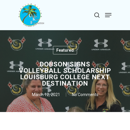
Skip
to
Menu
search
main
Close
content
Menu
Featured
DOBSON SIGNS
VOLLEYBALL SCHOLARSHIP
LOUISBURG COLLEGE NEXT
DESTINATION
March 12, 2021
No Comments