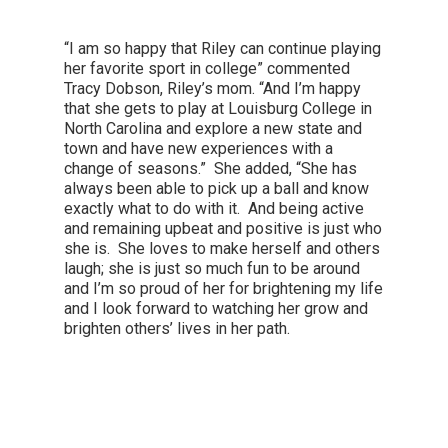
“I am so happy that Riley can continue playing
her favorite sport in college” commented
Tracy Dobson, Riley’s mom. “And I’m happy
that she gets to play at Louisburg College in
North Carolina and explore a new state and
town and have new experiences with a
change of seasons.” She added, “She has
always been able to pick up a ball and know
exactly what to do with it. And being active
and remaining upbeat and positive is just who
she is. She loves to make herself and others
laugh; she is just so much fun to be around
and I’m so proud of her for brightening my life
and I look forward to watching her grow and
brighten others’ lives in her path.