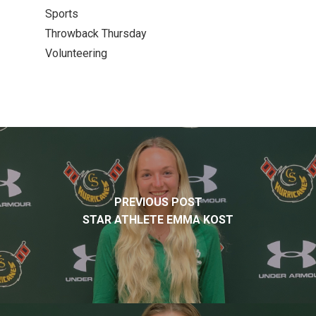
Sports
Throwback Thursday
Volunteering
PREVIOUS POST
STAR ATHLETE EMMA KOST