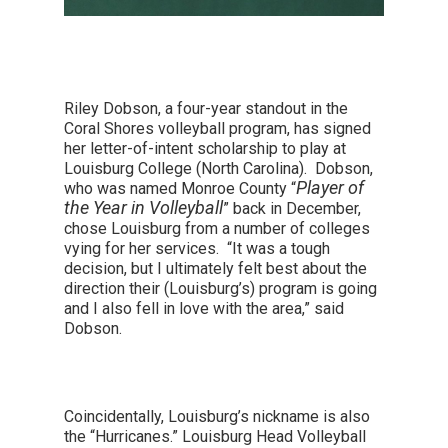
Riley Dobson, a four-year standout in the
Coral Shores volleyball program, has signed
her letter-of-intent scholarship to play at
Louisburg College (North Carolina). Dobson,
Player of
who was named Monroe County “
the Year in Volleyball
” back in December,
chose Louisburg from a number of colleges
vying for her services. “It was a tough
decision, but I ultimately felt best about the
direction their (Louisburg’s) program is going
and I also fell in love with the area,” said
Dobson.
Coincidentally, Louisburg’s nickname is also
the “Hurricanes.” Louisburg Head Volleyball