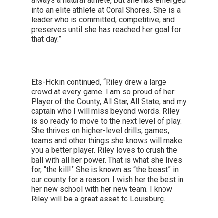
always a natural athlete, but she has emerged
into an elite athlete at Coral Shores. She is a
leader who is committed, competitive, and
preserves until she has reached her goal for
that day.”
Ets-Hokin continued, “Riley drew a large
crowd at every game. I am so proud of her:
Player of the County, All Star, All State, and my
captain who I will miss beyond words. Riley
is so ready to move to the next level of play.
She thrives on higher-level drills, games,
teams and other things she knows will make
you a better player. Riley loves to crush the
ball with all her power. That is what she lives
for, “the kill!” She is known as “the beast” in
our county for a reason. I wish her the best in
her new school with her new team. I know
Riley will be a great asset to Louisburg.