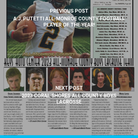
PREVIOUS POST
A.J. PUTETTI ALL-MONROE COUNTY FOOTBALL
PLAYER OF THE YEAR!
NEXT POST
2023 CORAL SHORES ALL COUNTY BOYS
LACROSSE