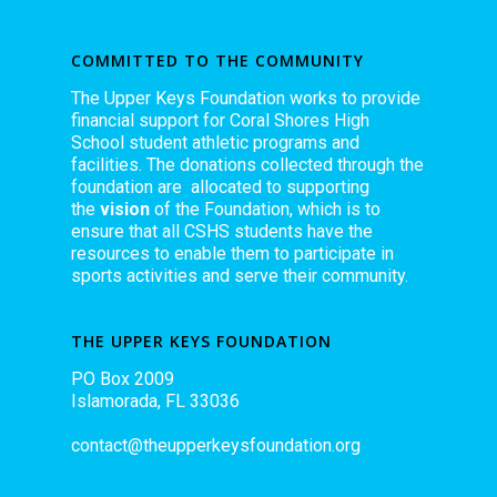
COMMITTED TO THE COMMUNITY
The Upper Keys Foundation works to provide
financial support for Coral Shores High
School student athletic programs and
facilities. The donations collected through the
foundation are allocated to supporting
the
vision
of the Foundation, which is to
ensure that all CSHS students have the
resources to enable them to participate in
sports activities and serve their community.
THE UPPER KEYS FOUNDATION
PO Box 2009
Islamorada, FL 33036
contact@theupperkeysfoundation.org