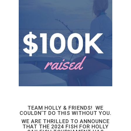
TEAM HOLLY & FRIENDS! WE
COULDN’T DO THIS WITHOUT YOU.
WE ARE THRILLED TO ANNOUNCE
THAT THE 2024 FISH FOR HOLLY