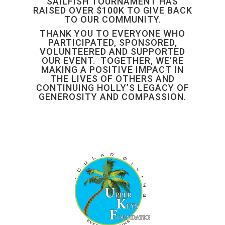
SAILFISH TOURNAMENT HAS
RAISED OVER $100K TO GIVE BACK
TO OUR COMMUNITY.
THANK YOU TO EVERYONE WHO
PARTICIPATED, SPONSORED,
VOLUNTEERED AND SUPPORTED
OUR EVENT. TOGETHER, WE’RE
MAKING A POSITIVE IMPACT IN
THE LIVES OF OTHERS AND
CONTINUING HOLLY’S LEGACY OF
GENEROSITY AND COMPASSION.