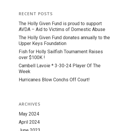
RECENT POSTS
The Holly Given Fund is proud to support
AVDA – Aid to Victims of Domestic Abuse
The Holly Given Fund donates annually to the
Upper Keys Foundation
Fish for Holly Sailfish Tournament Raises
over $100K !
Cambell Lavoie * 3-30-24 Player Of The
Week
Hurricanes Blow Conchs Off Court!
ARCHIVES
May 2024
April 2024
June 2023