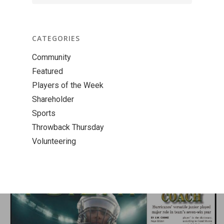
CATEGORIES
Community
Featured
Players of the Week
Shareholder
Sports
Throwback Thursday
Volunteering