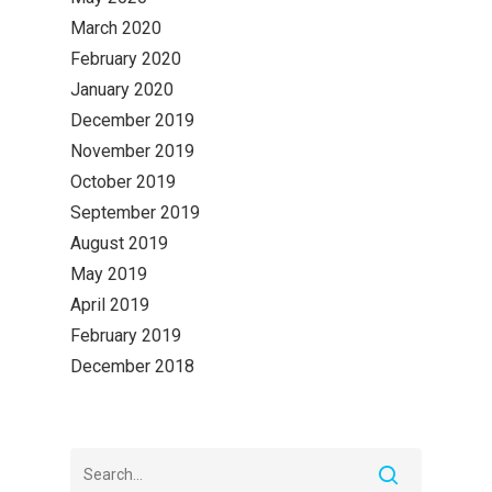
March 2020
February 2020
January 2020
December 2019
November 2019
October 2019
September 2019
August 2019
May 2019
April 2019
February 2019
December 2018