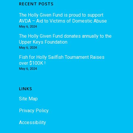
RECENT POSTS
The Holly Given Fund is proud to support
AVDA – Aid to Victims of Domestic Abuse
May 6, 2024
The Holly Given Fund donates annually to the
Upper Keys Foundation
May 6, 2024
Fish for Holly Sailfish Tournament Raises
over $100K !
May 6, 2024
LINKS
Site Map
Privacy Policy
Accessibility