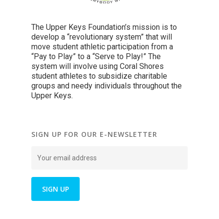
The Upper Keys Foundation’s mission is to
develop a “revolutionary system” that will
move student athletic participation from a
“Pay to Play” to a “Serve to Play!” The
system will involve using Coral Shores
student athletes to subsidize charitable
groups and needy individuals throughout the
Upper Keys.
SIGN UP FOR OUR E-NEWSLETTER