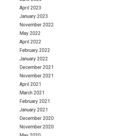
April 2023
January 2023
November 2022
May 2022
April 2022
February 2022
January 2022
December 2021
November 2021
April 2021
March 2021
February 2021
January 2021
December 2020
November 2020
May 2020