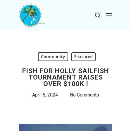
Skip
to
Menu
search
main
Close
content
Menu
Community
Featured
FISH FOR HOLLY SAILFISH
TOURNAMENT RAISES
OVER $100K !
April 5, 2024
No Comments