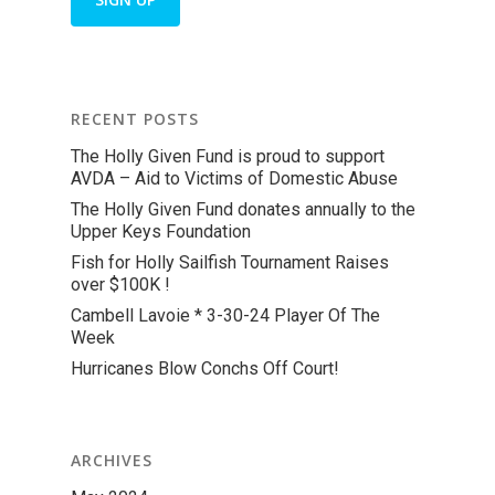
RECENT POSTS
The Holly Given Fund is proud to support
AVDA – Aid to Victims of Domestic Abuse
The Holly Given Fund donates annually to the
Upper Keys Foundation
Fish for Holly Sailfish Tournament Raises
over $100K !
Cambell Lavoie * 3-30-24 Player Of The
Week
Hurricanes Blow Conchs Off Court!
ARCHIVES