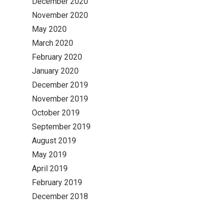
December 2020
November 2020
May 2020
March 2020
February 2020
January 2020
December 2019
November 2019
October 2019
September 2019
August 2019
May 2019
April 2019
February 2019
December 2018