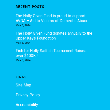
RECENT POSTS
The Holly Given Fund is proud to support
AVDA – Aid to Victims of Domestic Abuse
May 6, 2024
The Holly Given Fund donates annually to the
Upper Keys Foundation
May 6, 2024
Fish for Holly Sailfish Tournament Raises
over $100K !
May 6, 2024
LINKS
Site Map
Privacy Policy
Accessibility