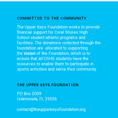
COMMITTED TO THE COMMUNITY
The Upper Keys Foundation works to provide
financial support for Coral Shores High
School student athletic programs and
facilities. The donations collected through the
foundation are allocated to supporting
the
vision
of the Foundation, which is to
ensure that all CSHS students have the
resources to enable them to participate in
sports activities and serve their community.
THE UPPER KEYS FOUNDATION
PO Box 2009
Islamorada, FL 33036
contact@theupperkeysfoundation.org