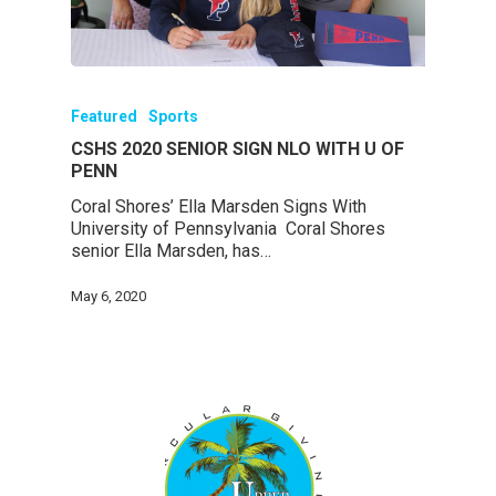
Featured
Sports
CSHS 2020 SENIOR SIGN NLO WITH U OF
PENN
Coral Shores’ Ella Marsden Signs With
University of Pennsylvania Coral Shores
senior Ella Marsden, has…
May 6, 2020