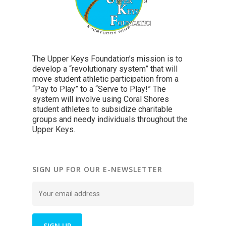
The Upper Keys Foundation’s mission is to
develop a “revolutionary system” that will
move student athletic participation from a
“Pay to Play” to a “Serve to Play!” The
system will involve using Coral Shores
student athletes to subsidize charitable
groups and needy individuals throughout the
Upper Keys.
SIGN UP FOR OUR E-NEWSLETTER