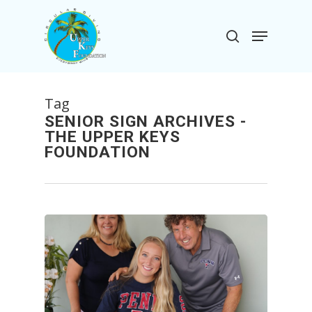
Skip
to
Menu
search
main
Close
content
Menu
Tag
SENIOR SIGN ARCHIVES -
THE UPPER KEYS
FOUNDATION