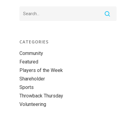
CATEGORIES
Community
Featured
Players of the Week
Shareholder
Sports
Throwback Thursday
Volunteering