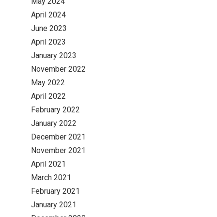
May 2024
April 2024
June 2023
April 2023
January 2023
November 2022
May 2022
April 2022
February 2022
January 2022
December 2021
November 2021
April 2021
March 2021
February 2021
January 2021