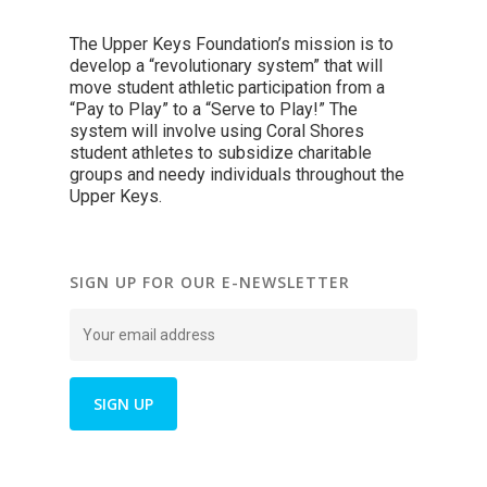
The Upper Keys Foundation’s mission is to
develop a “revolutionary system” that will
move student athletic participation from a
“Pay to Play” to a “Serve to Play!” The
system will involve using Coral Shores
student athletes to subsidize charitable
groups and needy individuals throughout the
Upper Keys.
SIGN UP FOR OUR E-NEWSLETTER