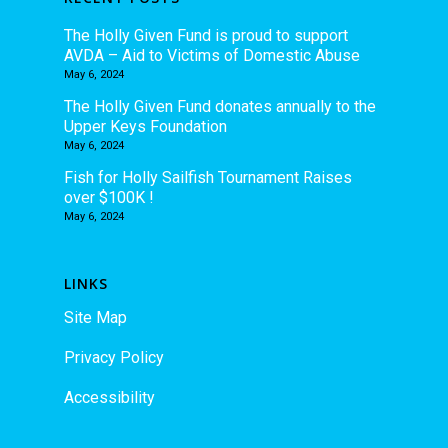
The Holly Given Fund is proud to support
AVDA – Aid to Victims of Domestic Abuse
May 6, 2024
The Holly Given Fund donates annually to the
Upper Keys Foundation
May 6, 2024
Fish for Holly Sailfish Tournament Raises
over $100K !
May 6, 2024
LINKS
Site Map
Privacy Policy
Accessibility