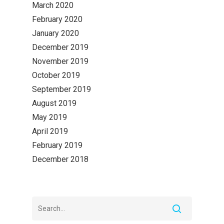
March 2020
February 2020
January 2020
December 2019
November 2019
October 2019
September 2019
August 2019
May 2019
April 2019
February 2019
December 2018