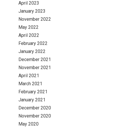
April 2023
January 2023
November 2022
May 2022
April 2022
February 2022
January 2022
December 2021
November 2021
April 2021
March 2021
February 2021
January 2021
December 2020
November 2020
May 2020