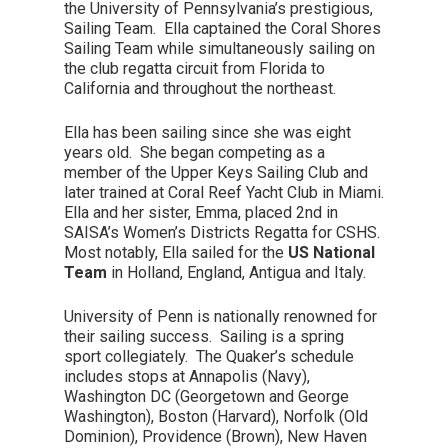
the University of Pennsylvania’s prestigious,
Sailing Team. Ella captained the Coral Shores
Sailing Team while simultaneously sailing on
the club regatta circuit from Florida to
California and throughout the northeast.
Ella has been sailing since she was eight
years old. She began competing as a
member of the Upper Keys Sailing Club and
later trained at Coral Reef Yacht Club in Miami.
Ella and her sister, Emma, placed 2nd in
SAISA’s Women’s Districts Regatta for CSHS.
Most notably, Ella sailed for the
US National
Team
in Holland, England, Antigua and Italy.
University of Penn is nationally renowned for
their sailing success. Sailing is a spring
sport collegiately. The Quaker’s schedule
includes stops at Annapolis (Navy),
Washington DC (Georgetown and George
Washington), Boston (Harvard), Norfolk (Old
Dominion), Providence (Brown), New Haven