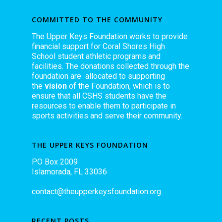
COMMITTED TO THE COMMUNITY
The Upper Keys Foundation works to provide
financial support for Coral Shores High
School student athletic programs and
facilities. The donations collected through the
foundation are allocated to supporting
the
vision
of the Foundation, which is to
ensure that all CSHS students have the
resources to enable them to participate in
sports activities and serve their community.
THE UPPER KEYS FOUNDATION
PO Box 2009
Islamorada, FL 33036
contact@theupperkeysfoundation.org
RECENT POSTS