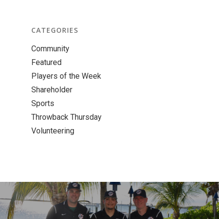
CATEGORIES
Community
Featured
Players of the Week
Shareholder
Sports
Throwback Thursday
Volunteering