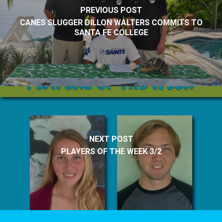
PREVIOUS POST
CANES SLUGGER DILLON WALTERS COMMITS TO
SANTA FE COLLEGE
NEXT POST
PLAYERS OF THE WEEK 3/2