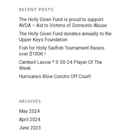
RECENT POSTS
The Holly Given Fund is proud to support
AVDA – Aid to Victims of Domestic Abuse
The Holly Given Fund donates annually to the
Upper Keys Foundation
Fish for Holly Sailfish Tournament Raises
over $100K !
Cambell Lavoie * 3-30-24 Player Of The
Week
Hurricanes Blow Conchs Off Court!
ARCHIVES
May 2024
April 2024
June 2023