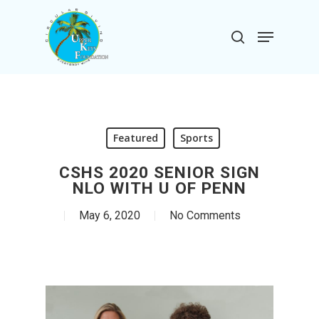
Skip
to
Menu
search
main
Close
content
Menu
Featured
Sports
CSHS 2020 SENIOR SIGN
NLO WITH U OF PENN
May 6, 2020
No Comments