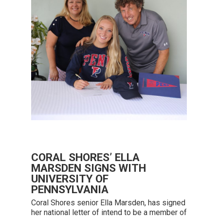
CORAL SHORES’ ELLA
MARSDEN SIGNS WITH
UNIVERSITY OF
PENNSYLVANIA
Coral Shores senior Ella Marsden, has signed
her national letter of intend to be a member of