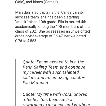
(Yale), and Ithaca (Cornell)
Marsden, also captains the ‘Canes varsity
lacrosse team; she has been a starting
“attack” since 10
th
grade. Ella is ranked 4
th
academically among the 178 members of the
class of 202. She possesses an unweighted
grade point average of 3.947; her weighted
GPA is 4.553.
Quote:
I’m so excited to join the
Penn Sailing Team and continue
my career with such talented
sailors and an amazing coach
—
Ella Marsden
Quote:
My time with Coral Shores
athletics has been such a
rewarding experience and is where