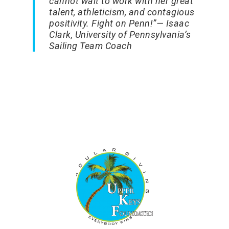
cannot wait to work with her great
talent, athleticism, and contagious
positivity. Fight on Penn!”
— Isaac
Clark, University of Pennsylvania’s
Sailing Team Coach