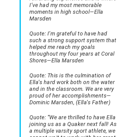
I’ve had my most memorable
moments in high school
—Ella
Marsden
Quote:
I’m grateful to have had
such a strong support system that
helped me reach my goals
throughout my four years at Coral
Shores
—Ella Marsden
Quote:
This is the culmination of
Ella’s hard work both on the water
and in the classroom. We are very
proud of her accomplishments
—
Dominic Marsden, (Ella’s Father)
Quote:
“
We are thrilled to have Ella
joining us as a Quaker next fall! As
a multiple varsity sport athlete, we