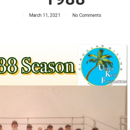
March 11, 2021
No Comments