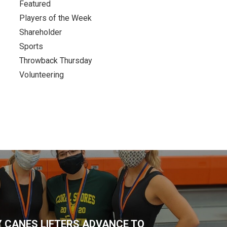
Featured
Players of the Week
Shareholder
Sports
Throwback Thursday
Volunteering
 CANES LIFTERS ADVANCE TO