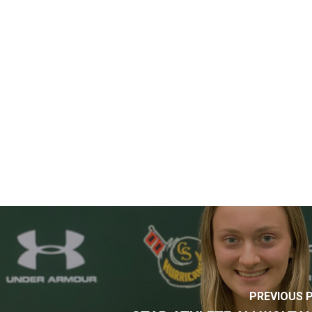
PREVIOUS 