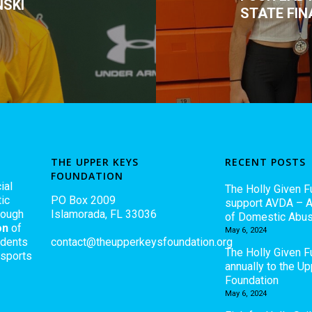
NSKI
STATE FIN
THE UPPER KEYS
RECENT POSTS
FOUNDATION
ial
The Holly Given F
ic
PO Box 2009
support AVDA – A
rough
Islamorada, FL 33036
of Domestic Abu
on
of
May 6, 2024
udents
contact@theupperkeysfoundation.org
The Holly Given 
 sports
annually to the U
Foundation
May 6, 2024