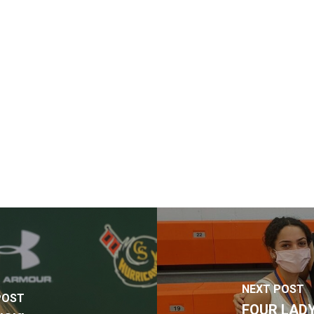
NEXT POST
POST
FOUR LADY