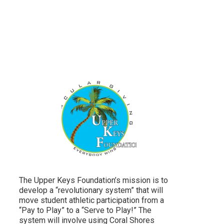
The Upper Keys Foundation’s mission is to
develop a “revolutionary system” that will
move student athletic participation from a
“Pay to Play” to a “Serve to Play!” The
system will involve using Coral Shores