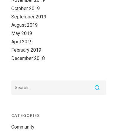
November 2019
October 2019
September 2019
August 2019
May 2019
April 2019
February 2019
December 2018
CATEGORIES
Community