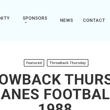
NITY
SPONSORS
NEWS
CONTACT
Featured
Throwback Thursday
OWBACK THUR
CANES FOOTBAL
1988