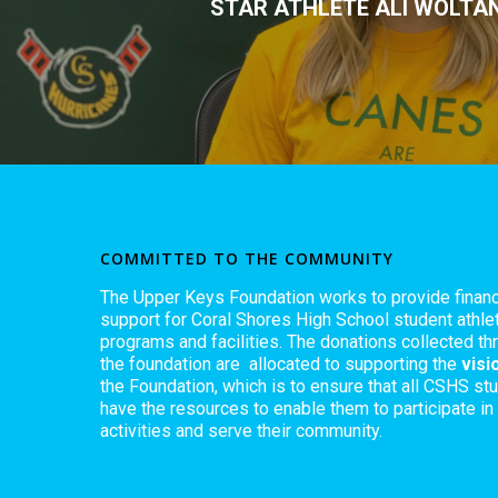
STAR ATHLETE ALI WOLTA
COMMITTED TO THE COMMUNITY
The Upper Keys Foundation works to provide financ
support for Coral Shores High School student athlet
programs and facilities. The donations collected th
the foundation are allocated to supporting the
visi
the Foundation, which is to ensure that all CSHS st
have the resources to enable them to participate in
activities and serve their community.