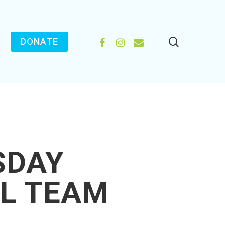
search
FACEBOOK
INSTAGRAM
EMAIL
DONATE
SDAY
L TEAM