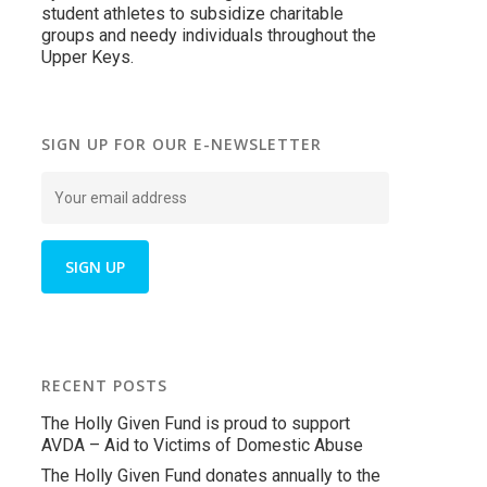
student athletes to subsidize charitable
groups and needy individuals throughout the
Upper Keys.
SIGN UP FOR OUR E-NEWSLETTER
RECENT POSTS
The Holly Given Fund is proud to support
AVDA – Aid to Victims of Domestic Abuse
The Holly Given Fund donates annually to the