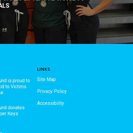
ALS
LINKS
Site Map
und is proud to
id to Victims
Privacy Policy
se
Accessibility
Fund donates
pper Keys