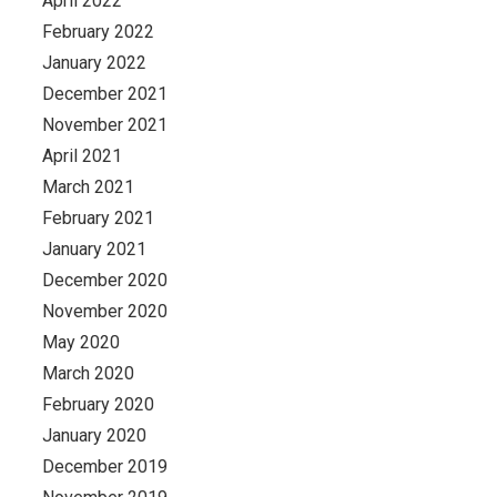
April 2022
February 2022
January 2022
December 2021
November 2021
April 2021
March 2021
February 2021
January 2021
December 2020
November 2020
May 2020
March 2020
February 2020
January 2020
December 2019