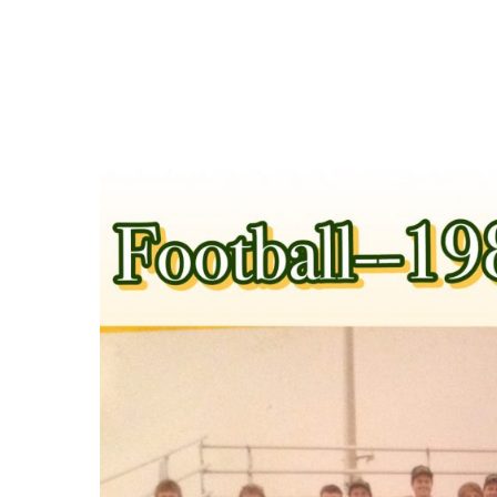
Hit enter to search or ESC to close