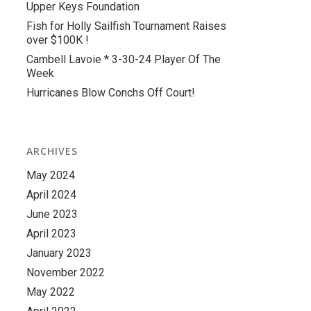
Upper Keys Foundation
Fish for Holly Sailfish Tournament Raises
over $100K !
Cambell Lavoie * 3-30-24 Player Of The
Week
Hurricanes Blow Conchs Off Court!
ARCHIVES
May 2024
April 2024
June 2023
April 2023
January 2023
November 2022
May 2022