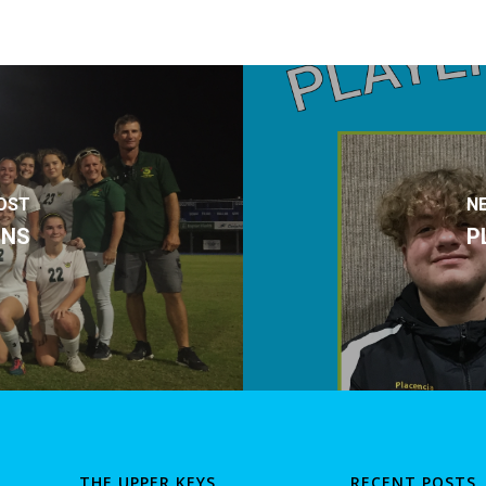
OST
N
ONS
P
THE UPPER KEYS
RECENT POSTS