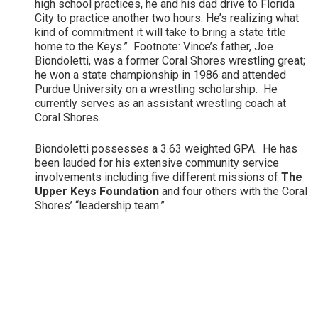
high school practices, he and his dad drive to Florida
City to practice another two hours. He’s realizing what
kind of commitment it will take to bring a state title
home to the Keys.” Footnote: Vince’s father, Joe
Biondoletti, was a former Coral Shores wrestling great;
he won a state championship in 1986 and attended
Purdue University on a wrestling scholarship. He
currently serves as an assistant wrestling coach at
Coral Shores.
Biondoletti possesses a 3.63 weighted GPA. He has
been lauded for his extensive community service
involvements including five different missions of
The
Upper Keys Foundation
and four others with the Coral
Shores’ “leadership team.”