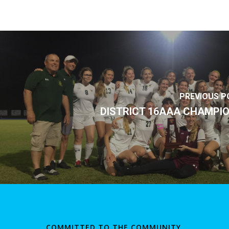
PREVIOUS P
DISTRICT 16AAA CHAMPI
COMMITTED TO THE COMMUNITY