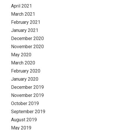
April 2021
March 2021
February 2021
January 2021
December 2020
November 2020
May 2020
March 2020
February 2020
January 2020
December 2019
November 2019
October 2019
September 2019
August 2019
May 2019