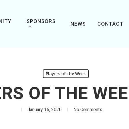
NITY
SPONSORS
NEWS
CONTACT
Players of the Week
RS OF THE WEE
January 16, 2020
No Comments