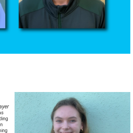
ayer
as
ding
on
hing