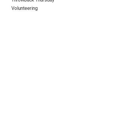
Volunteering