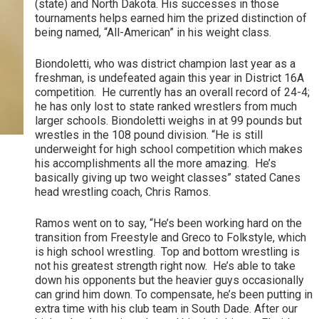
(state) and North Dakota. His successes in those
tournaments helps earned him the prized distinction of
being named, “All-American” in his weight class.
Biondoletti, who was district champion last year as a
freshman, is undefeated again this year in District 16A
competition. He currently has an overall record of 24-4;
he has only lost to state ranked wrestlers from much
larger schools. Biondoletti weighs in at 99 pounds but
wrestles in the 108 pound division. “He is still
underweight for high school competition which makes
his accomplishments all the more amazing. He’s
basically giving up two weight classes” stated Canes
head wrestling coach, Chris Ramos.
Ramos went on to say, “He’s been working hard on the
transition from Freestyle and Greco to Folkstyle, which
is high school wrestling. Top and bottom wrestling is
not his greatest strength right now. He’s able to take
down his opponents but the heavier guys occasionally
can grind him down. To compensate, he’s been putting in
extra time with his club team in South Dade. After our