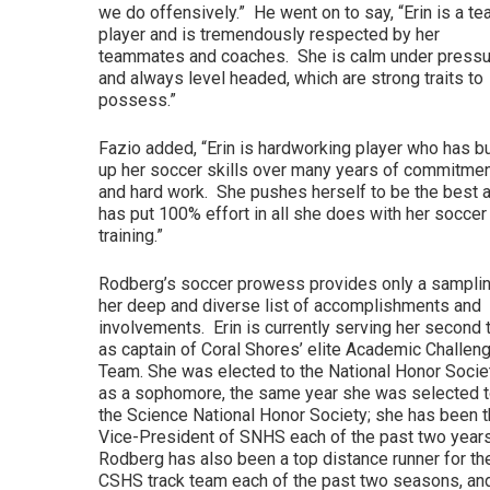
we do offensively.” He went on to say, “Erin is a t
player and is tremendously respected by her
teammates and coaches. She is calm under pressu
and always level headed, which are strong traits to
possess.”
Fazio added, “Erin is hardworking player who has bu
up her soccer skills over many years of commitme
and hard work. She pushes herself to be the best 
has put 100% effort in all she does with her soccer
training.”
Rodberg’s soccer prowess provides only a samplin
her deep and diverse list of accomplishments and
involvements. Erin is currently serving her second
as captain of Coral Shores’ elite Academic Challen
Team. She was elected to the National Honor Socie
as a sophomore, the same year she was selected 
the Science National Honor Society; she has been t
Vice-President of SNHS each of the past two year
Rodberg has also been a top distance runner for th
CSHS track team each of the past two seasons, an