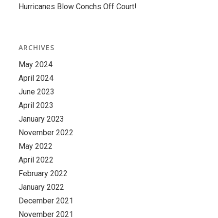
Hurricanes Blow Conchs Off Court!
ARCHIVES
May 2024
April 2024
June 2023
April 2023
January 2023
November 2022
May 2022
April 2022
February 2022
January 2022
December 2021
November 2021