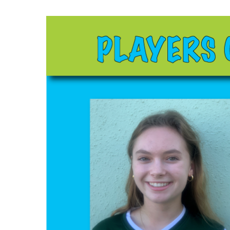
Hit enter to search or ESC to close