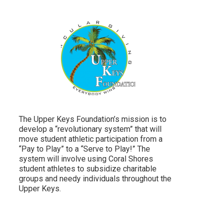
The Upper Keys Foundation’s mission is to
develop a “revolutionary system” that will
move student athletic participation from a
“Pay to Play” to a “Serve to Play!” The
system will involve using Coral Shores
student athletes to subsidize charitable
groups and needy individuals throughout the
Upper Keys.