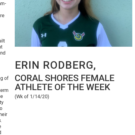
eam-
re
ilt
nt
and
ERIN RODBERG,
CORAL SHORES FEMALE
g of
ATHLETE OF THE WEEK
 term
ge
(Wk of 1/14/20)
ty
to
heir
s.
e
d