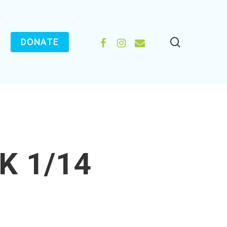
search
FACEBOOK
INSTAGRAM
EMAIL
DONATE
K 1/14