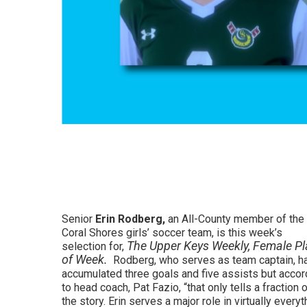
Senior
Erin Rodberg,
an All-County member of the
Coral Shores girls’ soccer team, is this week’s
The Upper Keys Weekly, Female Pl
selection for,
of Week.
Rodberg, who serves as team captain, h
accumulated three goals and five assists but accor
to head coach, Pat Fazio, “that only tells a fraction 
the story. Erin serves a major role in virtually everyt