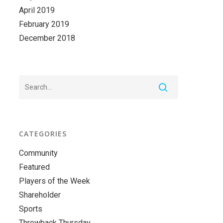
April 2019
February 2019
December 2018
CATEGORIES
Community
Featured
Players of the Week
Shareholder
Sports
Throwback Thursday