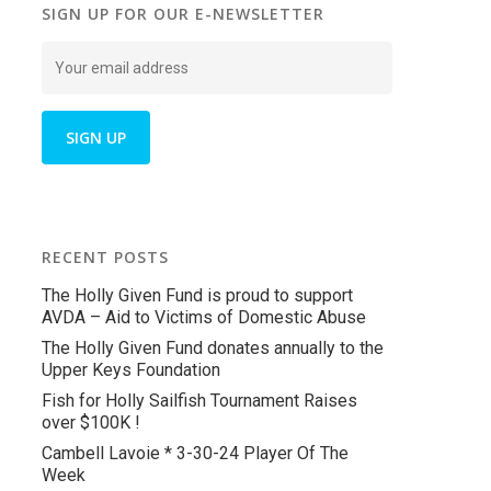
SIGN UP FOR OUR E-NEWSLETTER
RECENT POSTS
The Holly Given Fund is proud to support
AVDA – Aid to Victims of Domestic Abuse
The Holly Given Fund donates annually to the
Upper Keys Foundation
Fish for Holly Sailfish Tournament Raises
over $100K !
Cambell Lavoie * 3-30-24 Player Of The
Week