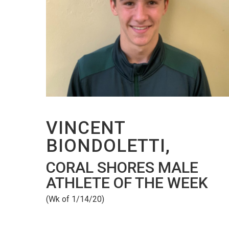
VINCENT
BIONDOLETTI,
CORAL SHORES MALE
ATHLETE OF THE WEEK
(Wk of 1/14/20)