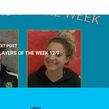
EXT POST
LAYERS OF THE WEEK 12/9
LINKS