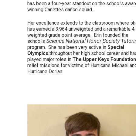
has been a four-year standout on the school’s awar
winning Canettes dance squad.
Her excellence extends to the classroom where sh
has earned a 3.964 unweighted and a remarkable 4
weighted grade point average. Erin founded the
Science National Honor Society Tutori
school’s
program. She has been very active in
Special
Olympics
throughout her high school career and ha
played major roles in
The Upper Keys Foundation
relief missions for victims of Hurricane Michael an
Hurricane Dorian.