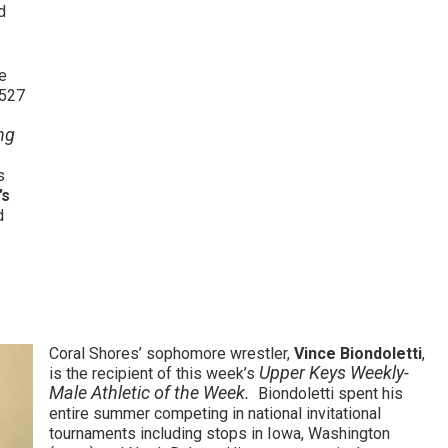
d
e
.527
ng
s
’s
d
Coral Shores’ sophomore wrestler,
Vince Biondoletti
,
Upper Keys Weekly-
is the recipient of this week’s
Male Athletic of the Week.
Biondoletti spent his
entire summer competing in national invitational
tournaments including stops in Iowa, Washington