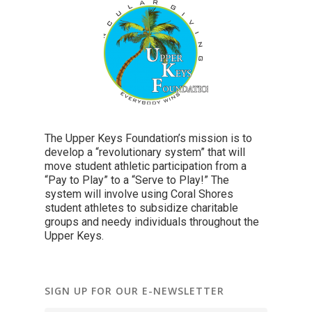
The Upper Keys Foundation’s mission is to
develop a “revolutionary system” that will
move student athletic participation from a
“Pay to Play” to a “Serve to Play!” The
system will involve using Coral Shores
student athletes to subsidize charitable
groups and needy individuals throughout the
Upper Keys.
SIGN UP FOR OUR E-NEWSLETTER