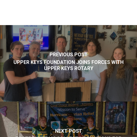
PREVIOUS POST
UPPER KEYS FOUNDATION JOINS FORCES WITH
UPPER KEYS ROTARY
NEXT POST