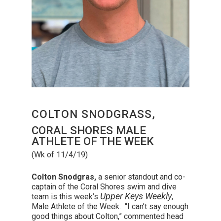
COLTON SNODGRASS,
CORAL SHORES MALE
ATHLETE OF THE WEEK
(Wk of 11/4/19)
Colton Snodgras,
a senior standout and co-
captain of the Coral Shores swim and dive
Upper Keys Weekly
team is this week’s
,
Male Athlete of the Week
. “I can’t say enough
good things about Colton,” commented head