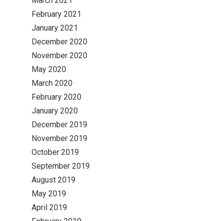
March 2021
February 2021
January 2021
December 2020
November 2020
May 2020
March 2020
February 2020
January 2020
December 2019
November 2019
October 2019
September 2019
August 2019
May 2019
April 2019