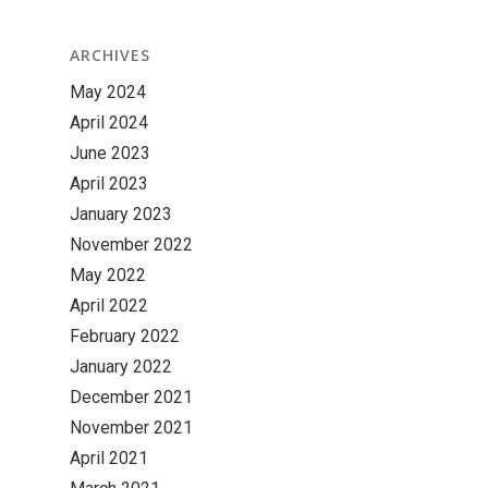
ARCHIVES
May 2024
April 2024
June 2023
April 2023
January 2023
November 2022
May 2022
April 2022
February 2022
January 2022
December 2021
November 2021
April 2021