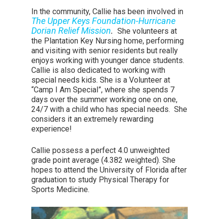
In the community, Callie has been involved in
The Upper Keys Foundation-Hurricane
Dorian Relief Mission
.
She volunteers at
the Plantation Key Nursing home, performing
and visiting with senior residents but really
enjoys working with younger dance students.
Callie is also dedicated to working with
special needs kids. She is a Volunteer at
“Camp I Am Special”, where she spends 7
days over the summer working one on one,
24/7 with a child who has special needs. She
considers it an extremely rewarding
experience!
Callie possess a perfect 4.0 unweighted
grade point average (4.382 weighted). She
hopes to attend the University of Florida after
graduation to study Physical Therapy for
Sports Medicine.