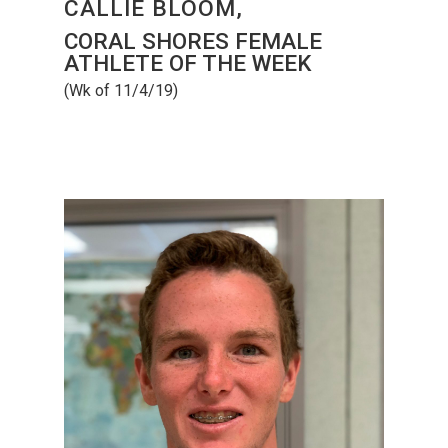
CALLIE BLOOM,
CORAL SHORES FEMALE
ATHLETE OF THE WEEK
(Wk of 11/4/19)