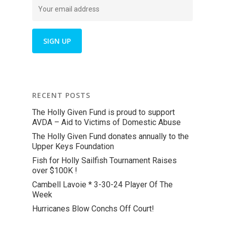
RECENT POSTS
The Holly Given Fund is proud to support
AVDA – Aid to Victims of Domestic Abuse
The Holly Given Fund donates annually to the
Upper Keys Foundation
Fish for Holly Sailfish Tournament Raises
over $100K !
Cambell Lavoie * 3-30-24 Player Of The
Week
Hurricanes Blow Conchs Off Court!