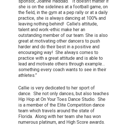
sponsor, Joanne Haddad. “It doesn’t matter if
she is on the sidelines at a football game, on
the field, in the gym at a pep rally or at a daily
practice, she is always dancing at 100% and
leaving nothing behind! Callie’s attitude,
talent and work-ethic make her an
outstanding member of our team. She is also
great at motivating other dancers to push
harder and do their best in a positive and
encouraging way! She always comes to
practice with a great attitude and is able to
lead and motivate others through example…
something every coach wants to see in their
athletes.”
Callie is very dedicated to her sport of
dance. She not only dances, but also teaches
Hip Hop at On Your Toes Dance Studio. She
is a member of the Elite Competition dance
team which travels around the state of
Florida. Along with her team she has won
numerous platinum, and High Score awards.