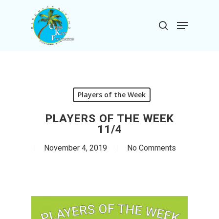
Skip
to
Menu
search
main
Close
content
Menu
Players of the Week
PLAYERS OF THE WEEK
11/4
November 4, 2019
No Comments