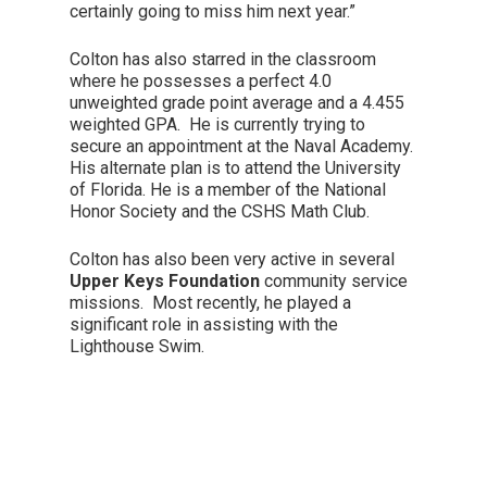
certainly going to miss him next year.”
Colton has also starred in the classroom
where he possesses a perfect 4.0
unweighted grade point average and a 4.455
weighted GPA. He is currently trying to
secure an appointment at the Naval Academy.
His alternate plan is to attend the University
of Florida. He is a member of the National
Honor Society and the CSHS Math Club.
Colton has also been very active in several
Upper Keys Foundation
community service
missions. Most recently, he played a
significant role in assisting with the
Lighthouse Swim.