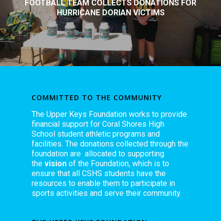
FOOTBALL TEAM COLLECTS DONATIONS FOR
HURRICANE DORIAN VICTIMS
COMMITTED TO THE COMMUNITY
The Upper Keys Foundation works to provide
financial support for Coral Shores High
School student athletic programs and
facilities. The donations collected through the
foundation are allocated to supporting
the
vision
of the Foundation, which is to
ensure that all CSHS students have the
resources to enable them to participate in
sports activities and serve their community.