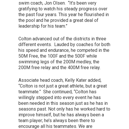
swim coach, Jon Olsen. “It’s been very
gratifying to watch his steady progress over
the past four years. This year he flourished in
the pool and he provided a great deal of
leadership for his team.”
Colton advanced out of the districts in three
different events. Lauded by coaches for both
his speed and endurance, he competed in the
50M Free, the 100F and the 500F while
swimming legs of the 200M medley, the
200M free relay and the 400M free relay.
Associate head coach, Kelly Kater added,
“Colton is not just a great athlete, but a great
teammate.” She continued, “Colton has
willingly stepped into every event he has
been needed in this season just as he has in
seasons past. Not only has he worked hard to
improve himself, but he has always been a
team player; he’s always been there to
encourage all his teammates. We are