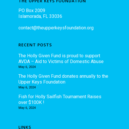
THE UPPER KEYS FOUNDATION
PO Box 2009
Islamorada, FL 33036
contact@theupperkeysfoundation.org
RECENT POSTS
The Holly Given Fund is proud to support
AVDA – Aid to Victims of Domestic Abuse
May 6, 2024
The Holly Given Fund donates annually to the
Upper Keys Foundation
May 6, 2024
Fish for Holly Sailfish Tournament Raises
over $100K !
May 6, 2024
LINKS