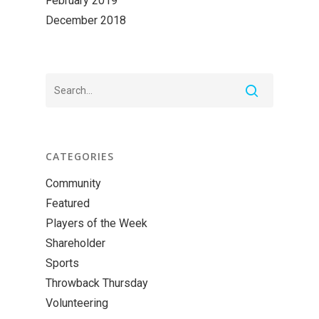
February 2019
December 2018
CATEGORIES
Community
Featured
Players of the Week
Shareholder
Sports
Throwback Thursday
Volunteering