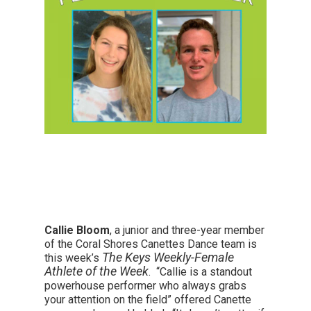
Callie Bloom
, a junior and three-year member
of the Coral Shores Canettes Dance team is
The Keys Weekly-Female
this week’s
Athlete of the Week
. “Callie is a standout
powerhouse performer who always grabs
your attention on the field” offered Canette