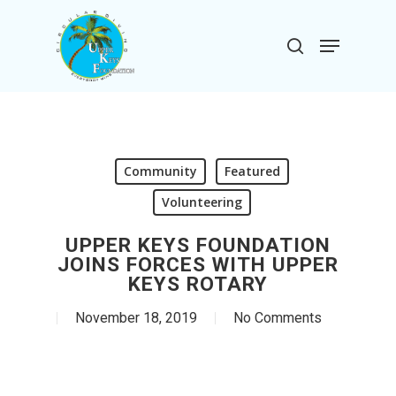
Skip
to
Menu
search
main
Close
content
Menu
Community
Featured
Volunteering
UPPER KEYS FOUNDATION
JOINS FORCES WITH UPPER
KEYS ROTARY
November 18, 2019
No Comments