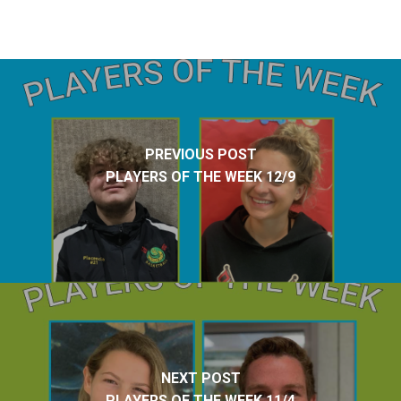
PREVIOUS POST
PLAYERS OF THE WEEK 12/9
NEXT POST
PLAYERS OF THE WEEK 11/4