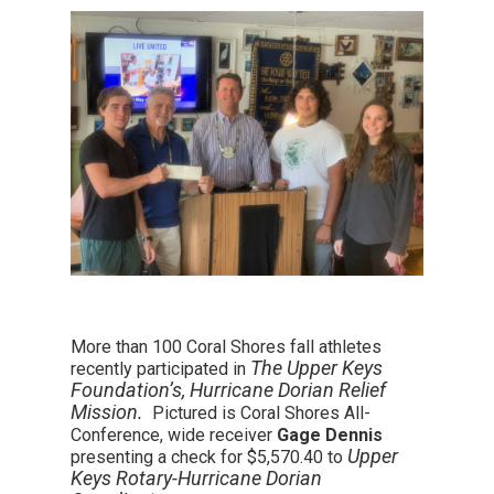
More than 100 Coral Shores fall athletes
The Upper Keys
recently participated in
Foundation’s, Hurricane Dorian Relief
Mission.
Pictured is Coral Shores All-
Conference, wide receiver
Gage Dennis
Upper
presenting a check for $5,570.40 to
Keys Rotary-Hurricane Dorian