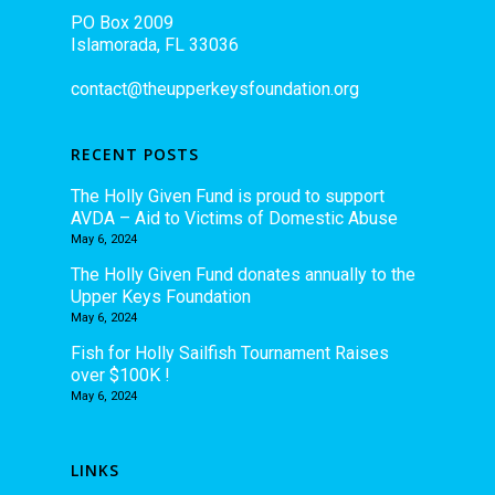
PO Box 2009
Islamorada, FL 33036
contact@theupperkeysfoundation.org
RECENT POSTS
The Holly Given Fund is proud to support
AVDA – Aid to Victims of Domestic Abuse
May 6, 2024
The Holly Given Fund donates annually to the
Upper Keys Foundation
May 6, 2024
Fish for Holly Sailfish Tournament Raises
over $100K !
May 6, 2024
LINKS