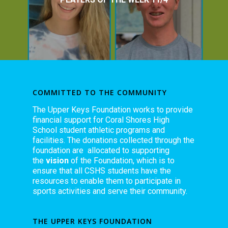
COMMITTED TO THE COMMUNITY
The Upper Keys Foundation works to provide
financial support for Coral Shores High
School student athletic programs and
facilities. The donations collected through the
foundation are allocated to supporting
the
vision
of the Foundation, which is to
ensure that all CSHS students have the
resources to enable them to participate in
sports activities and serve their community.
THE UPPER KEYS FOUNDATION