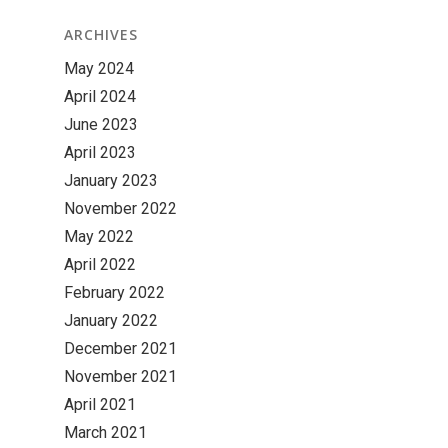
ARCHIVES
May 2024
April 2024
June 2023
April 2023
January 2023
November 2022
May 2022
April 2022
February 2022
January 2022
December 2021
November 2021
April 2021
March 2021