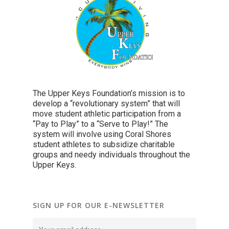
The Upper Keys Foundation’s mission is to
develop a “revolutionary system” that will
move student athletic participation from a
“Pay to Play” to a “Serve to Play!” The
system will involve using Coral Shores
student athletes to subsidize charitable
groups and needy individuals throughout the
Upper Keys.
SIGN UP FOR OUR E-NEWSLETTER