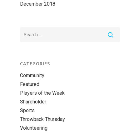
December 2018
CATEGORIES
Community
Featured
Players of the Week
Shareholder
Sports
Throwback Thursday
Volunteering