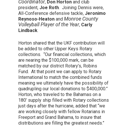
Coordinator
,
Don Horton
and club
president,
Joe Roth
. Joining Dennis were,
All-Conference defensive tackle,
Jeronimo
Monroe County
Reynoso-Heaton
and
Volleyball Player of the Year
,
Carly
Lindback
.
Horton shared that the UKF contribution will
be added to other Upper Keys Rotary
collections. “Our financial collections, which
are nearing the $100,000 mark, can be
matched by our district Rotary’s, Robins
Fund. At that point we can apply to Rotary
International to match the combined funds
meaning we ultimately have the possibility of
quadrupling our local donations to $400,000.”
Horton, who traveled to the Bahamas on a
180’ supply ship filled with Rotary collections
just days after the hurricane, added that “we
are working closely with fellow Rotarians in
Freeport and Grand Bahama, to insure that
distributions are filling the greatest needs.”