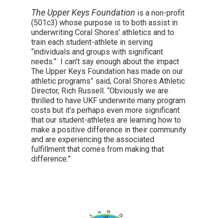
The Upper Keys Foundation
is a non-profit
(501c3) whose purpose is to both assist in
underwriting Coral Shores’ athletics and to
train each student-athlete in serving
“individuals and groups with significant
needs.” I can’t say enough about the impact
The Upper Keys Foundation has made on our
athletic programs” said, Coral Shores Athletic
Director, Rich Russell. “Obviously we are
thrilled to have UKF underwrite many program
costs but it’s perhaps even more significant
that our student-athletes are learning how to
make a positive difference in their community
and are experiencing the associated
fulfillment that comes from making that
difference.”