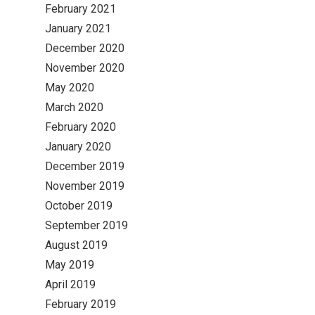
February 2021
January 2021
December 2020
November 2020
May 2020
March 2020
February 2020
January 2020
December 2019
November 2019
October 2019
September 2019
August 2019
May 2019
April 2019
February 2019