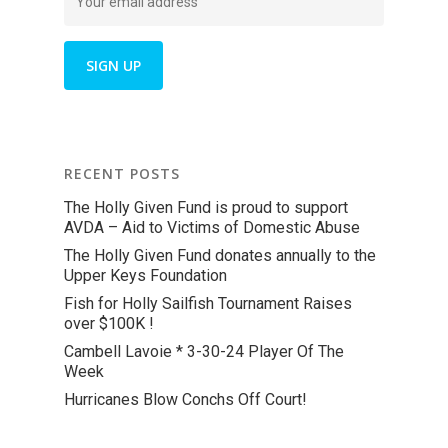
RECENT POSTS
The Holly Given Fund is proud to support
AVDA – Aid to Victims of Domestic Abuse
The Holly Given Fund donates annually to the
Upper Keys Foundation
Fish for Holly Sailfish Tournament Raises
over $100K !
Cambell Lavoie * 3-30-24 Player Of The
Week
Hurricanes Blow Conchs Off Court!