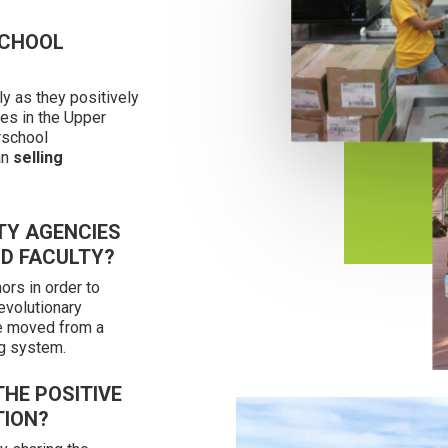
SCHOOL
ly as they positively
ies in the Upper
rschool
an
selling
TY AGENCIES
ND FACULTY?
ors in order to
evolutionary
e moved from a
g system.
HE POSITIVE
TION?