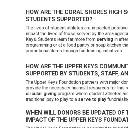
HOW ARE THE CORAL SHORES HIGH 
STUDENTS SUPPORTED?
The lives of student athletes are impacted positive
impact the lives of those served by the area agenc
Keys. Students learn far more from
serving
in afte
programming or at a food pantry or soup kitchen th
promotional items through fundraising initiatives.
HOW ARE THE UPPER KEYS COMMUNI
SUPPORTED BY STUDENTS, STAFF, A
The Upper Keys Foundation partners with major don
provide the necessary financial resources for this r
circular giving
program where student athletes ar
traditional pay to play to a
serve to play
fundraisin
WHEN WILL DONORS BE UPDATED OF T
IMPACT OF THE UPPER KEYS FOUNDA