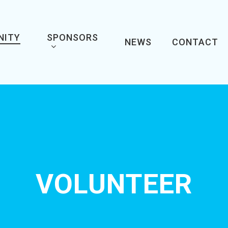
NITY
SPONSORS
NEWS
CONTACT
VOLUNTEER