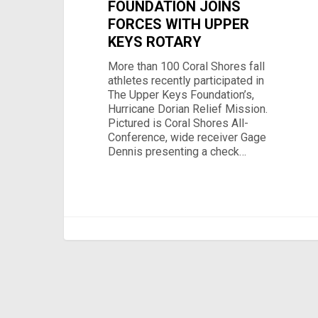
FOUNDATION JOINS
FORCES WITH UPPER
KEYS ROTARY
More than 100 Coral Shores fall
athletes recently participated in
The Upper Keys Foundation’s,
Hurricane Dorian Relief Mission.
Pictured is Coral Shores All-
Conference, wide receiver Gage
Dennis presenting a check…