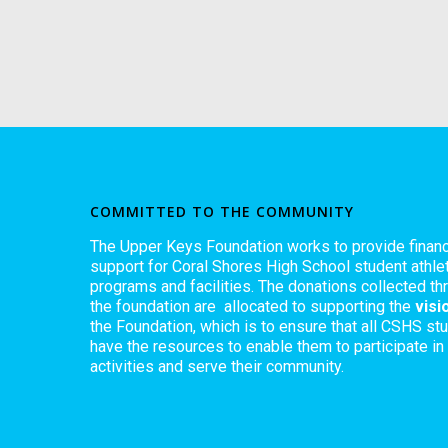
COMMITTED TO THE COMMUNITY
The Upper Keys Foundation works to provide financ
support for Coral Shores High School student athlet
programs and facilities. The donations collected th
the foundation are allocated to supporting the
visi
the Foundation, which is to ensure that all CSHS st
have the resources to enable them to participate in
activities and serve their community.