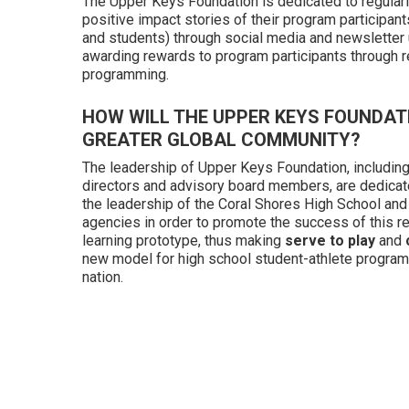
The Upper Keys Foundation is dedicated to regularl
positive impact stories of their program participants
and students) through social media and newsletter
awarding rewards to program participants through r
programming.
HOW WILL THE UPPER KEYS FOUNDAT
GREATER GLOBAL COMMUNITY?
The leadership of Upper Keys Foundation, including
directors and advisory board members, are dedicat
the leadership of the Coral Shores High School and
agencies in order to promote the success of this re
learning prototype, thus making
serve to play
and
new model for high school student-athlete program
nation.