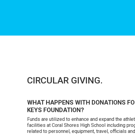
Hit enter to search or ESC to close
CIRCULAR GIVING.
WHAT HAPPENS WITH DONATIONS FO
KEYS FOUNDATION?
Funds are utilized to enhance and expand the athle
facilities at Coral Shores High School including p
related to personnel, equipment, travel, officials and