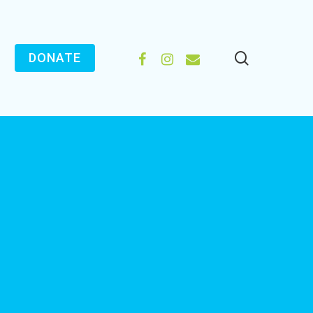
search
FACEBOOK
INSTAGRAM
EMAIL
DONATE