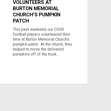
VOLUNTEERS AT
BURTON MEMORIAL
CHURCH’S PUMPKIN
PATCH
This past weekend, our CSHS
football players volunteered their
time at Burton Memorial Church's
pumpkin patch. At the church, they
helped to move the delivered
pumpkins off of the truck…