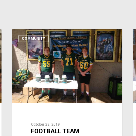
COMMUNITY
October 28, 2019
FOOTBALL TEAM