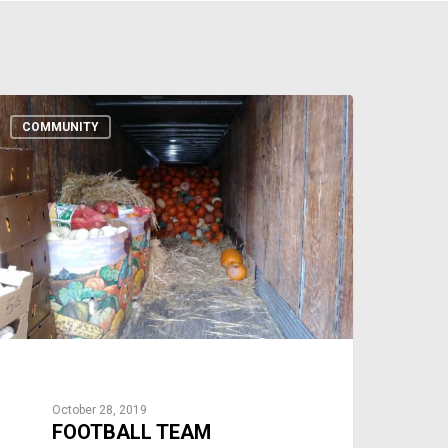
COMMUNITY
October 28, 2019
FOOTBALL TEAM