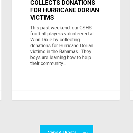
COLLECTS DONATIONS
FOR HURRICANE DORIAN
VICTIMS
This past weekend, our CSHS
football players volunteered at
Winn Dixie by collecting
donations for Hurricane Dorian
victims in the Bahamas. They
boys are learning how to help
their community…
View All Posts