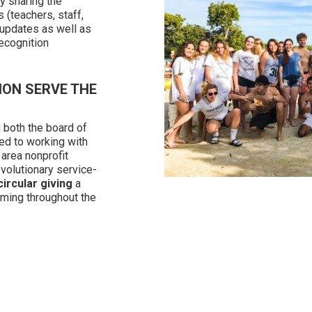
y sharing the
 (teachers, staff,
 updates as well as
ecognition
ION SERVE THE
 both the board of
ed to working with
 area nonprofit
volutionary service-
circular giving
a
ming throughout the