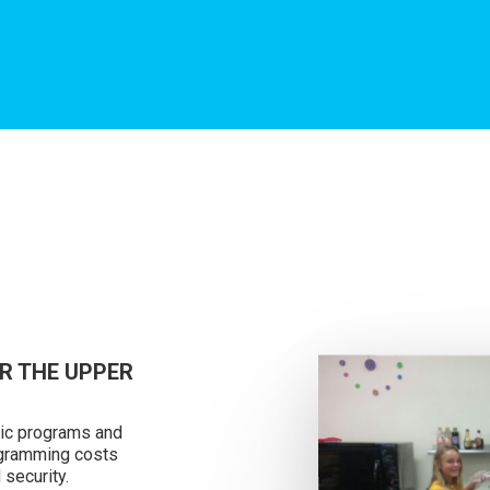
R THE UPPER
tic programs and
rogramming costs
 security.