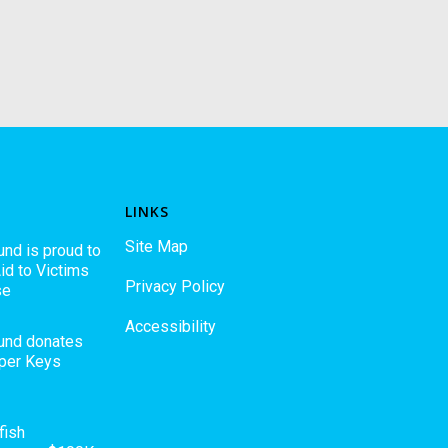
LINKS
Site Map
und is proud to
id to Victims
Privacy Policy
se
Accessibility
Fund donates
pper Keys
fish