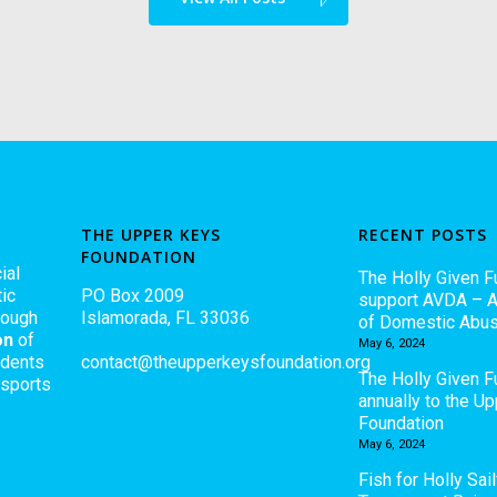
THE UPPER KEYS
RECENT POSTS
FOUNDATION
ial
The Holly Given F
ic
PO Box 2009
support AVDA – A
rough
Islamorada, FL 33036
of Domestic Abu
on
of
May 6, 2024
udents
contact@theupperkeysfoundation.org
The Holly Given 
 sports
annually to the U
Foundation
May 6, 2024
Fish for Holly Sail