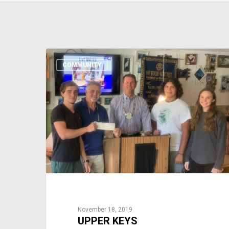
COMMUNITY
November 18, 2019
UPPER KEYS