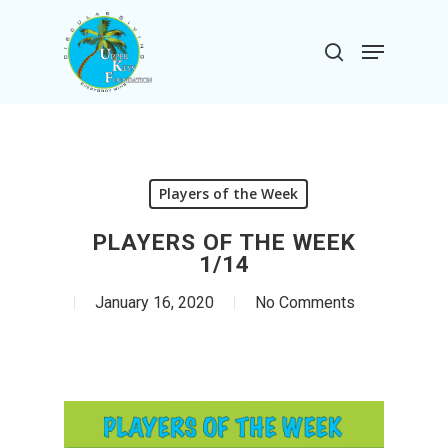
Skip
to
Menu
search
main
Close
content
Menu
Players of the Week
PLAYERS OF THE WEEK
1/14
January 16, 2020
No Comments