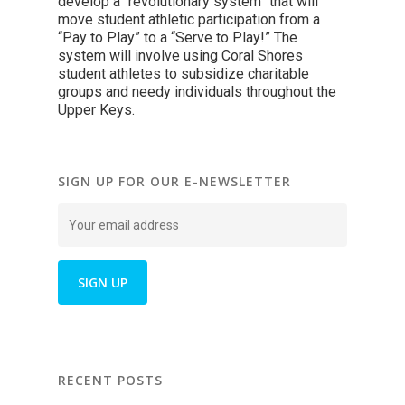
develop a “revolutionary system” that will
move student athletic participation from a
“Pay to Play” to a “Serve to Play!” The
system will involve using Coral Shores
student athletes to subsidize charitable
groups and needy individuals throughout the
Upper Keys.
SIGN UP FOR OUR E-NEWSLETTER
RECENT POSTS