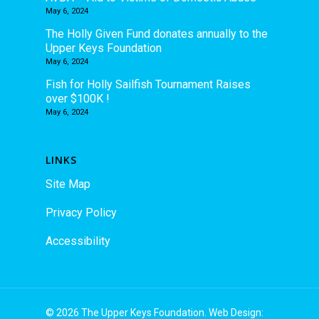
May 6, 2024
The Holly Given Fund donates annually to the
Upper Keys Foundation
May 6, 2024
Fish for Holly Sailfish Tournament Raises
over $100K !
May 6, 2024
LINKS
Site Map
Privacy Policy
Accessibility
© 2026 The Upper Keys Foundation. Web Design: