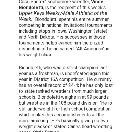
Coral Shores’ sophomore wrestler,
Vince
Biondoletti
, is the recipient of this week’s
Upper Keys Weekly-Male Athletic of the
Week.
Biondoletti spent his entire summer
competing in national invitational tournaments
including stops in Iowa, Washington (state)
and North Dakota. His successes in those
tournaments helps earned him the prized
distinction of being named, “All-American” in
his weight class.
Biondoletti, who was district champion last
year as a freshman, is undefeated again this
year in District 16A competition. He currently
has an overall record of 24-4; he has only lost
to state ranked wrestlers from much larger
schools. Biondoletti weighs in at 99 pounds
but wrestles in the 108 pound division. “He is
still underweight for high school competition
which makes his accomplishments all the
more amazing. He’s basically giving up two
weight classes” stated Canes head wrestling