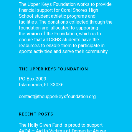
The Upper Keys Foundation works to provide
financial support for Coral Shores High
School student athletic programs and
facilities. The donations collected through the
foundation are allocated to supporting
the
vision
of the Foundation, which is to
ensure that all CSHS students have the
resources to enable them to participate in
sports activities and serve their community.
THE UPPER KEYS FOUNDATION
PO Box 2009
Islamorada, FL 33036
contact@theupperkeysfoundation.org
RECENT POSTS
The Holly Given Fund is proud to support
AVDA – Aid to Victims of Domestic Abuse