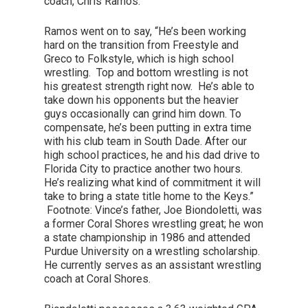
coach, Chris Ramos.
Ramos went on to say, “He’s been working
hard on the transition from Freestyle and
Greco to Folkstyle, which is high school
wrestling. Top and bottom wrestling is not
his greatest strength right now. He’s able to
take down his opponents but the heavier
guys occasionally can grind him down. To
compensate, he’s been putting in extra time
with his club team in South Dade. After our
high school practices, he and his dad drive to
Florida City to practice another two hours.
He’s realizing what kind of commitment it will
take to bring a state title home to the Keys.”
Footnote: Vince’s father, Joe Biondoletti, was
a former Coral Shores wrestling great; he won
a state championship in 1986 and attended
Purdue University on a wrestling scholarship.
He currently serves as an assistant wrestling
coach at Coral Shores.