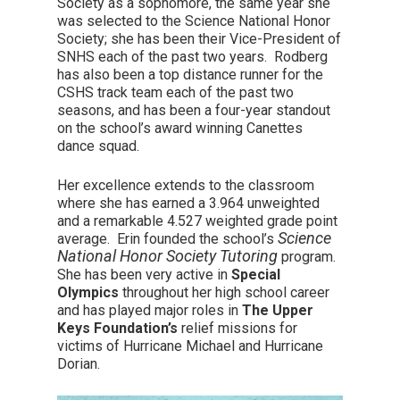
Society as a sophomore, the same year she
was selected to the Science National Honor
Society; she has been their Vice-President of
SNHS each of the past two years. Rodberg
has also been a top distance runner for the
CSHS track team each of the past two
seasons, and has been a four-year standout
on the school’s award winning Canettes
dance squad.
Her excellence extends to the classroom
where she has earned a 3.964 unweighted
and a remarkable 4.527 weighted grade point
Science
average. Erin founded the school’s
National Honor Society Tutoring
program.
She has been very active in
Special
Olympics
throughout her high school career
and has played major roles in
The Upper
Keys Foundation’s
relief missions for
victims of Hurricane Michael and Hurricane
Dorian.