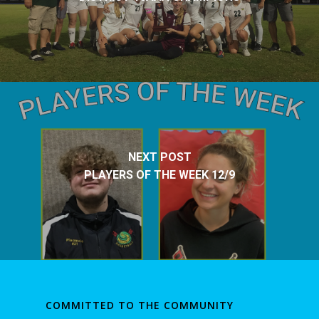
NEXT POST
PLAYERS OF THE WEEK 12/9
COMMITTED TO THE COMMUNITY