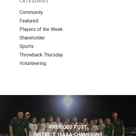
CATEGORIES
Community
Featured
Players of the Week
Shareholder
Sports
Throwback Thursday
Volunteering
PREVIOUS POST
DISTRICT 16AAA CHAMPIONS