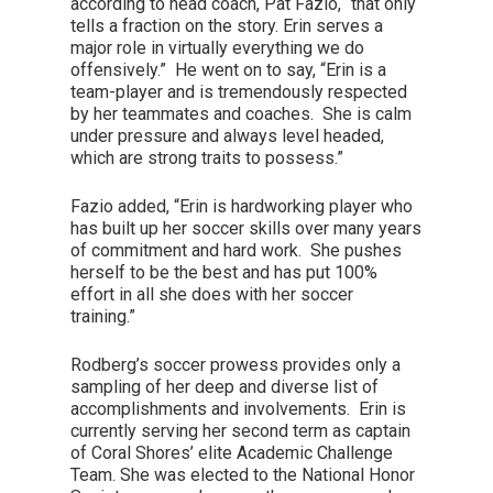
according to head coach, Pat Fazio, “that only
tells a fraction on the story. Erin serves a
major role in virtually everything we do
offensively.” He went on to say, “Erin is a
team-player and is tremendously respected
by her teammates and coaches. She is calm
under pressure and always level headed,
which are strong traits to possess.”
Fazio added, “Erin is hardworking player who
has built up her soccer skills over many years
of commitment and hard work. She pushes
herself to be the best and has put 100%
effort in all she does with her soccer
training.”
Rodberg’s soccer prowess provides only a
sampling of her deep and diverse list of
accomplishments and involvements. Erin is
currently serving her second term as captain
of Coral Shores’ elite Academic Challenge
Team. She was elected to the National Honor