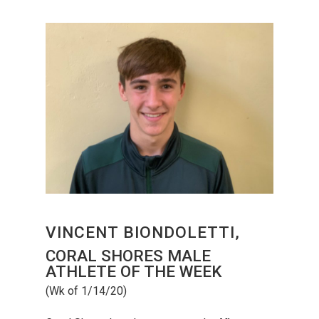
VINCENT BIONDOLETTI,
CORAL SHORES MALE
ATHLETE OF THE WEEK
(Wk of 1/14/20)