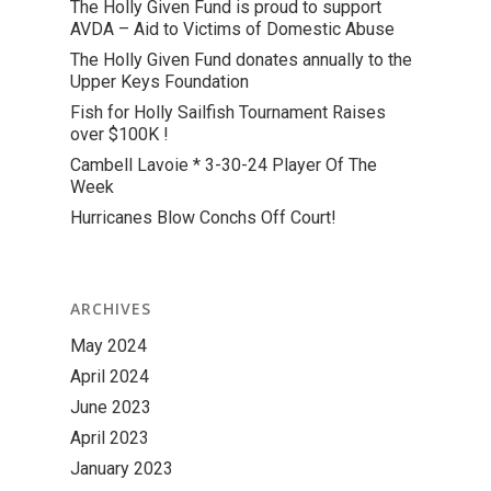
The Holly Given Fund is proud to support
AVDA – Aid to Victims of Domestic Abuse
The Holly Given Fund donates annually to the
Upper Keys Foundation
Fish for Holly Sailfish Tournament Raises
over $100K !
Cambell Lavoie * 3-30-24 Player Of The
Week
Hurricanes Blow Conchs Off Court!
ARCHIVES
May 2024
April 2024
June 2023
April 2023
January 2023