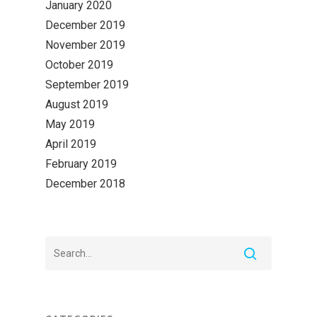
January 2020
December 2019
November 2019
October 2019
September 2019
August 2019
May 2019
April 2019
February 2019
December 2018