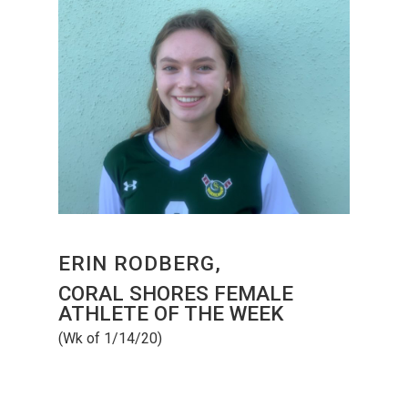
ERIN RODBERG,
CORAL SHORES FEMALE
ATHLETE OF THE WEEK
(Wk of 1/14/20)