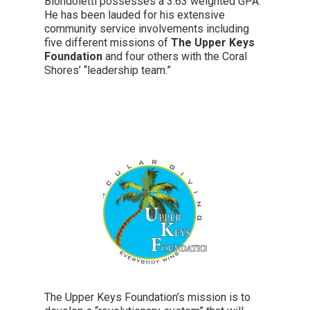
Biondoletti possesses a 3.63 weighted GPA.
He has been lauded for his extensive
community service involvements including
five different missions of
The Upper Keys
Foundation
and four others with the Coral
Shores’ “leadership team.”
The Upper Keys Foundation’s mission is to