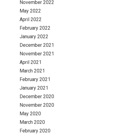
November 2022
May 2022
April 2022
February 2022
January 2022
December 2021
November 2021
April 2021
March 2021
February 2021
January 2021
December 2020
November 2020
May 2020
March 2020
February 2020