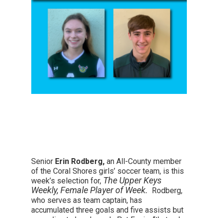
Senior
Erin Rodberg,
an All-County member
of the Coral Shores girls’ soccer team, is this
The Upper Keys
week’s selection for,
Weekly, Female Player of Week.
Rodberg,
who serves as team captain, has
accumulated three goals and five assists but